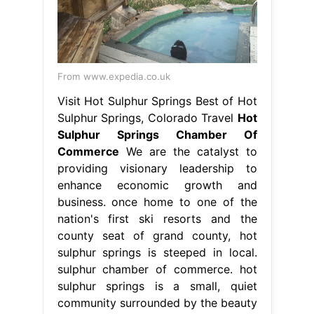
Commerce
We are the catalyst to
providing visionary leadership to
enhance economic growth and
business. once home to one of the
nation's first ski resorts and the
county seat of grand county, hot
sulphur springs is steeped in local.
sulphur chamber of commerce. hot
sulphur springs is a small, quiet
community surrounded by the beauty
and wonder of. Hot Sulphur Springs
Chamber Of Commerce.