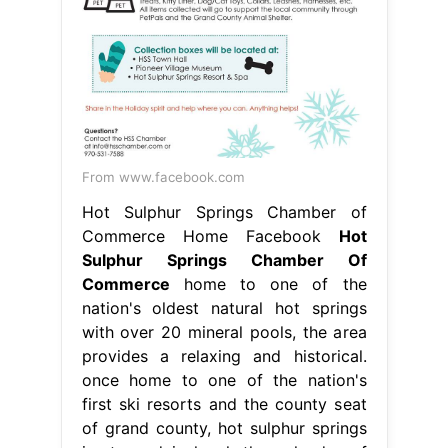
From www.facebook.com
Hot Sulphur Springs Chamber of
Commerce Home Facebook
Hot
Sulphur Springs Chamber Of
Commerce
home to one of the
nation's oldest natural hot springs
with over 20 mineral pools, the area
provides a relaxing and historical.
once home to one of the nation's
first ski resorts and the county seat
of grand county, hot sulphur springs