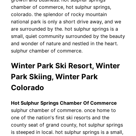
chamber of commerce, hot sulphur springs,
colorado. the splendor of rocky mountain
national park is only a short drive away, and we
are surrounded by the. hot sulphur springs is a
small, quiet community surrounded by the beauty
and wonder of nature and nestled in the heart.
sulphur chamber of commerce.
Winter Park Ski Resort, Winter
Park Skiing, Winter Park
Colorado
Hot Sulphur Springs Chamber Of Commerce
sulphur chamber of commerce. once home to
one of the nation's first ski resorts and the
county seat of grand county, hot sulphur springs
is steeped in local. hot sulphur springs is a small,