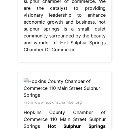
From www.hopkinschamber.org
Hopkins County Chamber of
Commerce 110 Main Street Sulphur
Springs
Hot Sulphur Springs
Chamber Of Commerce
once home
to one of the nation's first ski resorts
and the county seat of grand county,
hot sulphur springs is steeped in
local. We are the catalyst to
providing visionary leadership to
enhance economic growth and
business. sulphur chamber of
commerce. home to one of the