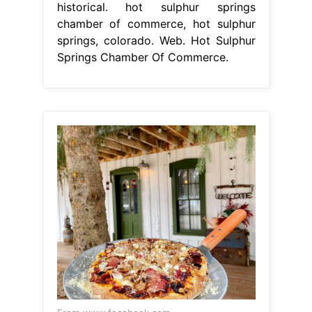
From www.facebook.com
The Dean Public... Hot Sulphur
Springs Chamber of Commerce
Facebook
Hot Sulphur Springs
Chamber Of Commerce
once home
to one of the nation's first ski resorts
and the county seat of grand county,
hot sulphur springs is steeped in
local. We are the catalyst to