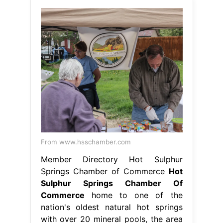
From www.hsschamber.com
Member Directory Hot Sulphur
Springs Chamber of Commerce
Hot
Sulphur Springs Chamber Of
Commerce
home to one of the
nation's oldest natural hot springs
with over 20 mineral pools, the area