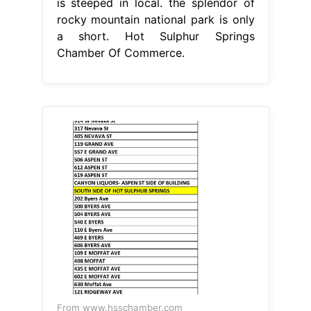
is steeped in local. the splendor of
rocky mountain national park is only
a short. Hot Sulphur Springs
Chamber Of Commerce.
From www.hsschamber.com