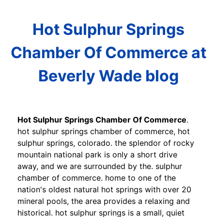
Hot Sulphur Springs
Chamber Of Commerce at
Beverly Wade blog
Hot Sulphur Springs Chamber Of Commerce
.
hot sulphur springs chamber of commerce, hot
sulphur springs, colorado. the splendor of rocky
mountain national park is only a short drive
away, and we are surrounded by the. sulphur
chamber of commerce. home to one of the
nation's oldest natural hot springs with over 20
mineral pools, the area provides a relaxing and
historical. hot sulphur springs is a small, quiet