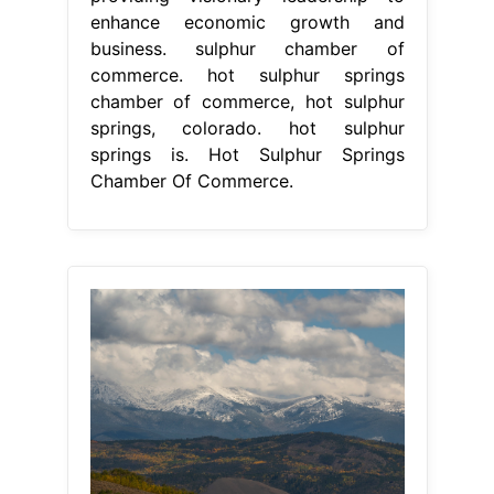
From www.facebook.com
Hot Sulphur Springs Chamber of
Commerce Home
Hot Sulphur
Springs Chamber Of Commerce
hot
sulphur springs is a small, quiet