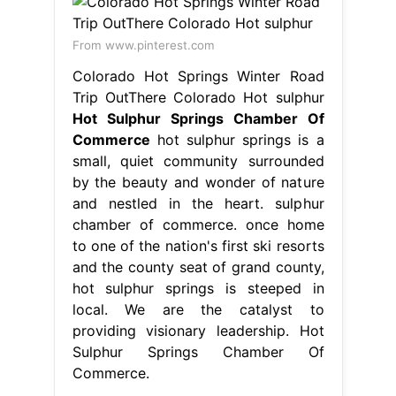
and nestled in the heart. sulphur
chamber of commerce. once home
to one of the nation's first ski resorts
and the county seat of grand county,
hot sulphur springs is steeped in
local. We are the catalyst to
providing visionary leadership. Hot
Sulphur Springs Chamber Of
Commerce.