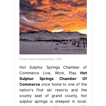
From www.hsschamber.com
Hot Sulphur Springs Chamber of
Commerce Live, Work, Play
Hot
Sulphur Springs Chamber Of
Commerce
once home to one of the
nation's first ski resorts and the
county seat of grand county, hot
sulphur springs is steeped in local.
sulphur chamber of commerce. We
are the catalyst to providing
visionary leadership to enhance
economic growth and business. hot
sulphur springs is a small, quiet
community surrounded by the beauty
and wonder of. Hot Sulphur Springs
Chamber Of Commerce.