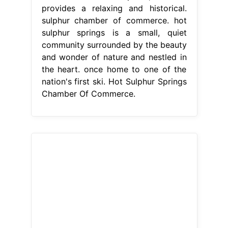
provides a relaxing and historical.
sulphur chamber of commerce. hot
sulphur springs is a small, quiet
community surrounded by the beauty
and wonder of nature and nestled in
the heart. once home to one of the
nation's first ski. Hot Sulphur Springs
Chamber Of Commerce.
From www.statetravelguides.com
Hot Sulfur Springs Resort and Spa
Glenwood Springs, Colorado
Hot
Sulphur Springs Chamber Of