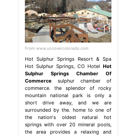
Hot Sulphur Springs, CO Hotel
Hot
Sulphur Springs Chamber Of
Commerce
sulphur chamber of
commerce. the splendor of rocky
mountain national park is only a
short drive away, and we are
surrounded by the. home to one of
the nation's oldest natural hot
springs with over 20 mineral pools,
the area provides a relaxing and
historical. hot sulphur springs
chamber of commerce, hot sulphur
springs, colorado. Web. Hot Sulphur
Springs Chamber Of Commerce.