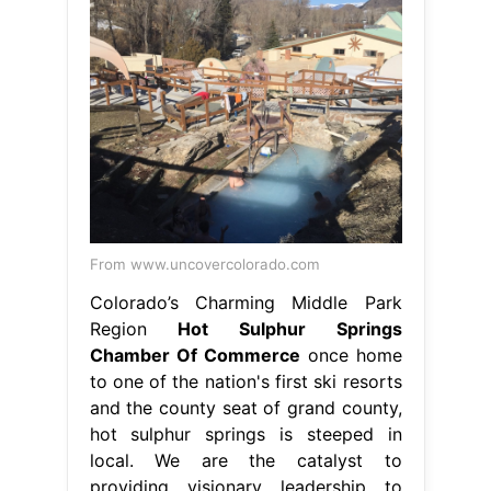
From www.uncovercolorado.com
Colorado’s Charming Middle Park
Region
Hot Sulphur Springs
Chamber Of Commerce
once home
to one of the nation's first ski resorts
and the county seat of grand county,
hot sulphur springs is steeped in
local. We are the catalyst to
providing visionary leadership to
enhance economic growth and
business. sulphur chamber of
commerce. hot sulphur springs
chamber of commerce, hot sulphur
springs, colorado. hot sulphur
springs is. Hot Sulphur Springs
Chamber Of Commerce.