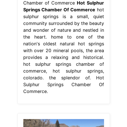
hot sulphur springs chamber of
commerce, hot sulphur springs,
colorado. the splendor of. Hot
Sulphur Springs Chamber Of
Commerce.