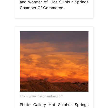
From www.hsschamber.com
Photo Gallery Hot Sulphur Springs
Chamber of Commerce
Hot Sulphur
Springs Chamber Of Commerce
hot
sulphur springs is a small, quiet
community surrounded by the beauty
and wonder of nature and nestled in
the heart. home to one of the
nation's oldest natural hot springs
with over 20 mineral pools, the area
provides a relaxing and historical.