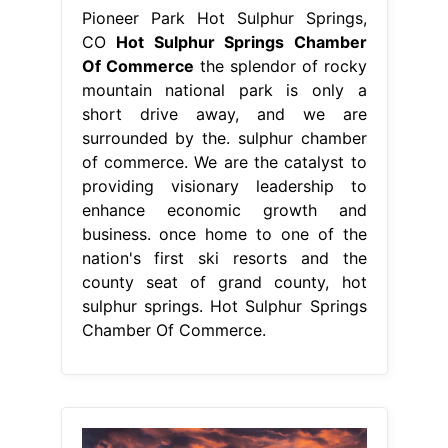
enhance economic growth and
business. once home to one of the
nation's first ski resorts and the
county seat of grand county, hot
sulphur springs. Hot Sulphur Springs
Chamber Of Commerce.