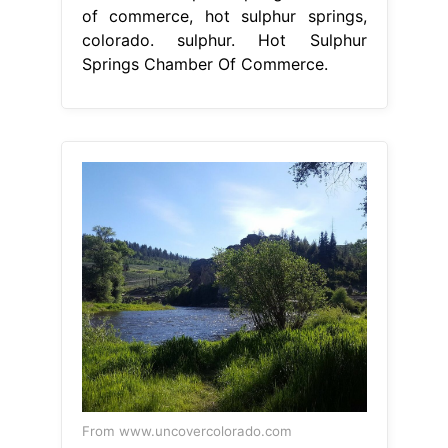
From www.uncovercolorado.com
Pioneer Park Hot Sulphur Springs,
CO
Hot Sulphur Springs Chamber
Of Commerce
the splendor of rocky
mountain national park is only a
short drive away, and we are
surrounded by the. sulphur chamber
of commerce. We are the catalyst to
providing visionary leadership to