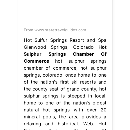
Commerce
hot sulphur springs
chamber of commerce, hot sulphur
springs, colorado. once home to one
of the nation's first ski resorts and
the county seat of grand county, hot
sulphur springs is steeped in local.
home to one of the nation's oldest
natural hot springs with over 20
mineral pools, the area provides a
relaxing and historical. Web. Hot
Sulphur Springs Chamber Of
Commerce.