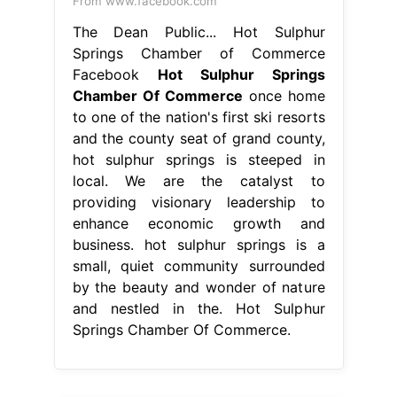
providing visionary leadership to
enhance economic growth and
business. hot sulphur springs is a
small, quiet community surrounded
by the beauty and wonder of nature
and nestled in the. Hot Sulphur
Springs Chamber Of Commerce.