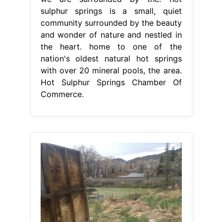
From www.expedia.co.uk
Visit Hot Sulphur Springs Best of Hot
Sulphur Springs, Colorado Travel
Hot
Sulphur Springs Chamber Of