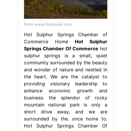
community surrounded by the beauty
and wonder of nature and nestled in
the heart. We are the catalyst to
providing visionary leadership to
enhance economic growth and
business. the splendor of rocky
mountain national park is only a
short drive away, and we are
surrounded by the. once home to.
Hot Sulphur Springs Chamber Of
Commerce.
From www.tripadvisor.fr
Hot Sulphur Springs Resort & Spa