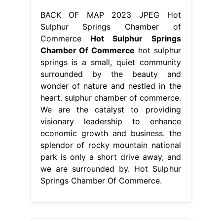
BACK OF MAP 2023 JPEG Hot
Sulphur Springs Chamber of
Commerce
Hot Sulphur Springs
Chamber Of Commerce
hot sulphur
springs is a small, quiet community
surrounded by the beauty and
wonder of nature and nestled in the
heart. sulphur chamber of commerce.
We are the catalyst to providing
visionary leadership to enhance
economic growth and business. the
splendor of rocky mountain national
park is only a short drive away, and
we are surrounded by. Hot Sulphur
Springs Chamber Of Commerce.