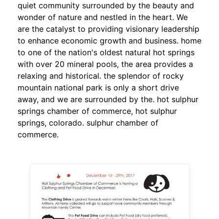
quiet community surrounded by the beauty and
wonder of nature and nestled in the heart. We
are the catalyst to providing visionary leadership
to enhance economic growth and business. home
to one of the nation's oldest natural hot springs
with over 20 mineral pools, the area provides a
relaxing and historical. the splendor of rocky
mountain national park is only a short drive
away, and we are surrounded by the. hot sulphur
springs chamber of commerce, hot sulphur
springs, colorado. sulphur chamber of
commerce.