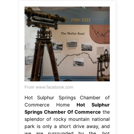
From www.facebook.com
Hot Sulphur Springs Chamber of
Commerce Home
Hot Sulphur
Springs Chamber Of Commerce
the
splendor of rocky mountain national
park is only a short drive away, and
we are surrounded by the. hot
sulphur springs is a small, quiet
community surrounded by the beauty
and wonder of nature and nestled in
the heart. home to one of the
nation's oldest natural hot springs
with over 20 mineral pools, the area.
Hot Sulphur Springs Chamber Of
Commerce.