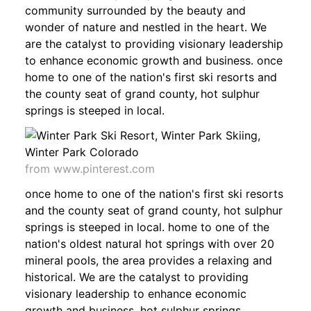
community surrounded by the beauty and
wonder of nature and nestled in the heart. We
are the catalyst to providing visionary leadership
to enhance economic growth and business. once
home to one of the nation's first ski resorts and
the county seat of grand county, hot sulphur
springs is steeped in local.
from www.pinterest.com
once home to one of the nation's first ski resorts
and the county seat of grand county, hot sulphur
springs is steeped in local. home to one of the
nation's oldest natural hot springs with over 20
mineral pools, the area provides a relaxing and
historical. We are the catalyst to providing
visionary leadership to enhance economic
growth and business. hot sulphur springs