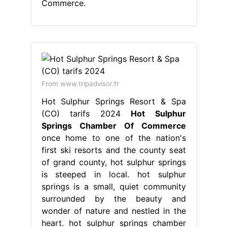
(CO) tarifs 2024
Hot Sulphur
Springs Chamber Of Commerce
once home to one of the nation's
first ski resorts and the county seat
of grand county, hot sulphur springs
is steeped in local. hot sulphur
springs is a small, quiet community
surrounded by the beauty and
wonder of nature and nestled in the
heart. hot sulphur springs chamber
of commerce, hot sulphur springs,
colorado. sulphur. Hot Sulphur
Springs Chamber Of Commerce.