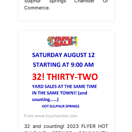
From www.hsschamber.com
32 and counting! 2023 FLYER HOT
SULPHUR SPRINGS COMMUNITY
YARD SALE
Hot Sulphur Springs
Chamber Of Commerce
hot sulphur
springs is a small, quiet community
surrounded by the beauty and
wonder of nature and nestled in the
heart. hot sulphur springs chamber
of commerce, hot sulphur springs,
colorado. We are the catalyst to