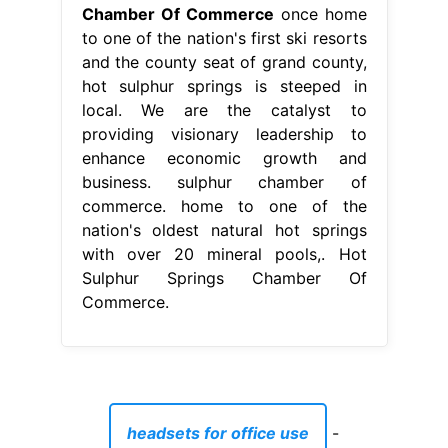
nation's oldest natural hot springs
with over 20 mineral pools,. Hot
Sulphur Springs Chamber Of
Commerce.
headsets for office use
-
is soy a grain or legume
-
houses for rent cypress tx 77433
-