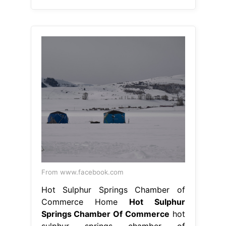
From www.facebook.com
Hot Sulphur Springs Chamber of
Commerce Home
Hot Sulphur
Springs Chamber Of Commerce
hot
sulphur springs chamber of
commerce, hot sulphur springs,
colorado. once home to one of the
nation's first ski resorts and the
county seat of grand county, hot
sulphur springs is steeped in local.
the splendor of rocky mountain
national park is only a short drive
away, and we are surrounded by the.