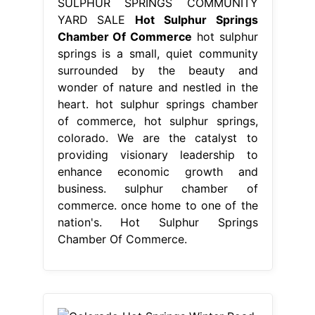
providing visionary leadership to
enhance economic growth and
business. sulphur chamber of
commerce. once home to one of the
nation's. Hot Sulphur Springs
Chamber Of Commerce.
From www.pinterest.com
Colorado Hot Springs Winter Road
Trip OutThere Colorado Hot sulphur
Hot Sulphur Springs Chamber Of
Commerce
hot sulphur springs is a
small, quiet community surrounded
by the beauty and wonder of nature