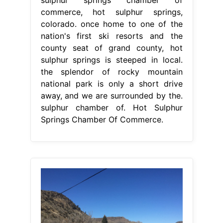
sulphur chamber of. Hot Sulphur
Springs Chamber Of Commerce.
From www.uncovercolorado.com
Hot Sulphur Springs Resort & Spa