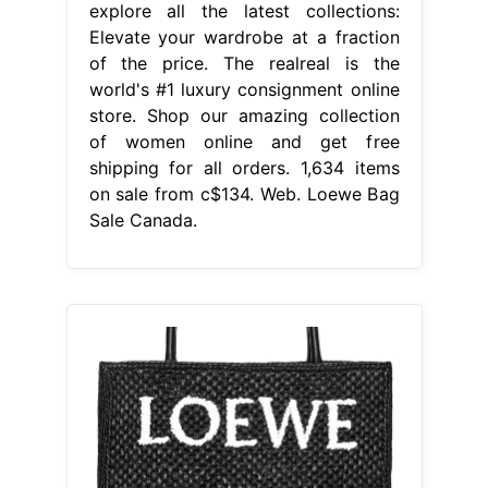
explore all the latest collections:
Elevate your wardrobe at a fraction
of the price. The realreal is the
world's #1 luxury consignment online
store. Shop our amazing collection
of women online and get free
shipping for all orders. 1,634 items
on sale from c$134. Web. Loewe Bag
Sale Canada.