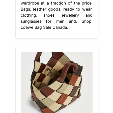
wardrobe at a fraction of the price.
Bags, leather goods, ready to wear,
clothing, shoes, jewellery and
sunglasses for men and. Shop.
Loewe Bag Sale Canada.