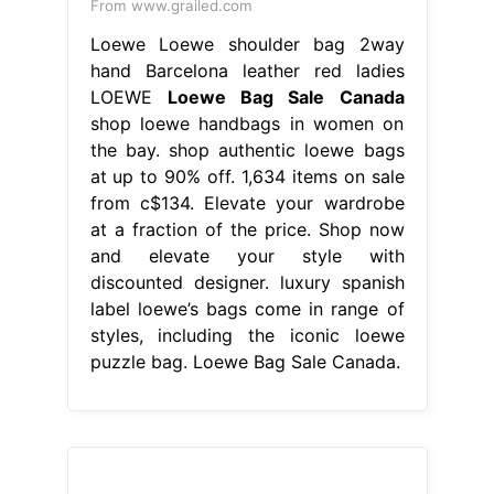
From www.grailed.com
Loewe Loewe shoulder bag 2way
hand Barcelona leather red ladies
LOEWE
Loewe Bag Sale Canada
shop loewe handbags in women on
the bay. shop authentic loewe bags
at up to 90% off. 1,634 items on sale
from c$134. Elevate your wardrobe
at a fraction of the price. Shop now
and elevate your style with
discounted designer. luxury spanish
label loewe’s bags come in range of
styles, including the iconic loewe
puzzle bag. Loewe Bag Sale Canada.