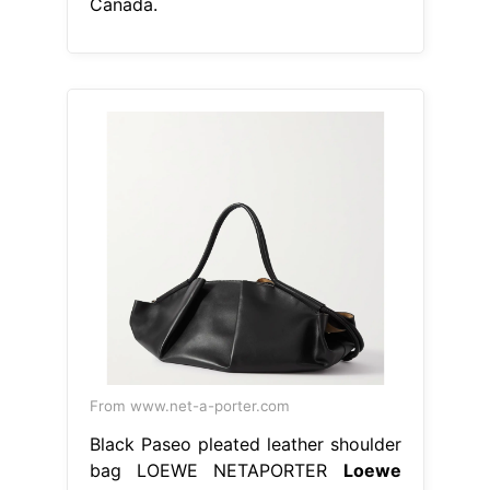
Canada.
From www.net-a-porter.com
Black Paseo pleated leather shoulder
bag LOEWE NETAPORTER
Loewe