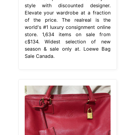
style with discounted designer.
Elevate your wardrobe at a fraction
of the price. The realreal is the
world's #1 luxury consignment online
store. 1,634 items on sale from
c$134. Widest selection of new
season & sale only at. Loewe Bag
Sale Canada.