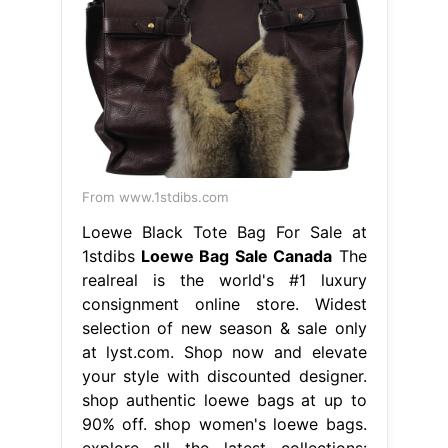
From www.1stdibs.com
Loewe Black Tote Bag For Sale at
1stdibs
Loewe Bag Sale Canada
The
realreal is the world's #1 luxury
consignment online store. Widest
selection of new season & sale only
at lyst.com. Shop now and elevate
your style with discounted designer.
shop authentic loewe bags at up to
90% off. shop women's loewe bags.
explore all the latest collections: