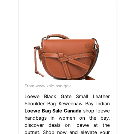
From www.kbic-nsn.gov
Loewe Black Gate Small Leather
Shoulder Bag Keweenaw Bay Indian
Loewe Bag Sale Canada
shop loewe
handbags in women on the bay.
discover deals on loewe at the
outnet. Shop now and elevate your