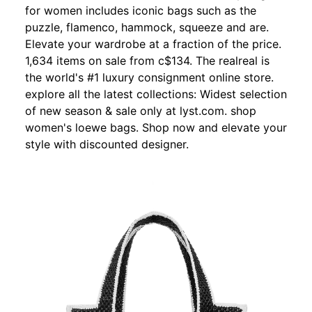
for women includes iconic bags such as the
puzzle, flamenco, hammock, squeeze and are.
Elevate your wardrobe at a fraction of the price.
1,634 items on sale from c$134. The realreal is
the world's #1 luxury consignment online store.
explore all the latest collections: Widest selection
of new season & sale only at lyst.com. shop
women's loewe bags. Shop now and elevate your
style with discounted designer.