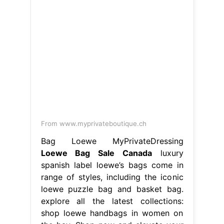
From www.myprivateboutique.ch
Bag Loewe MyPrivateDressing
Loewe Bag Sale Canada
luxury
spanish label loewe’s bags come in
range of styles, including the iconic
loewe puzzle bag and basket bag.
explore all the latest collections:
shop loewe handbags in women on