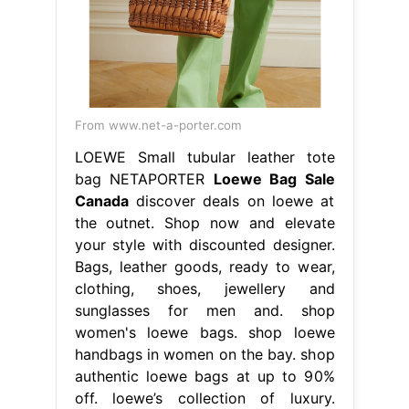
From www.net-a-porter.com
LOEWE Small tubular leather tote
bag NETAPORTER
Loewe Bag Sale
Canada
discover deals on loewe at
the outnet. Shop now and elevate
your style with discounted designer.
Bags, leather goods, ready to wear,
clothing, shoes, jewellery and
sunglasses for men and. shop
women's loewe bags. shop loewe
handbags in women on the bay. shop
authentic loewe bags at up to 90%
off. loewe’s collection of luxury.