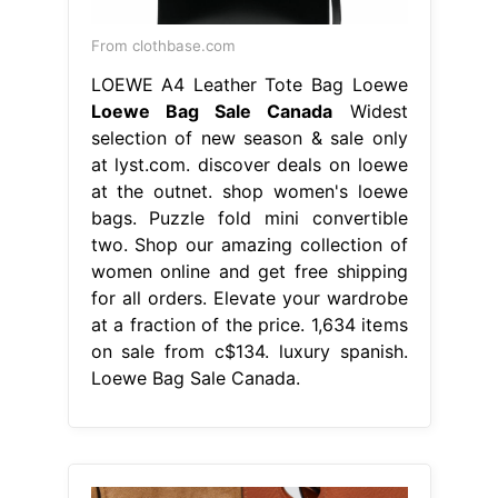
From clothbase.com
LOEWE A4 Leather Tote Bag Loewe
Loewe Bag Sale Canada
Widest
selection of new season & sale only
at lyst.com. discover deals on loewe
at the outnet. shop women's loewe
bags. Puzzle fold mini convertible
two. Shop our amazing collection of
women online and get free shipping
for all orders. Elevate your wardrobe
at a fraction of the price. 1,634 items
on sale from c$134. luxury spanish.
Loewe Bag Sale Canada.