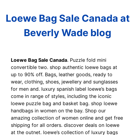
Loewe Bag Sale Canada at
Beverly Wade blog
Loewe Bag Sale Canada
. Puzzle fold mini
convertible two. shop authentic loewe bags at
up to 90% off. Bags, leather goods, ready to
wear, clothing, shoes, jewellery and sunglasses
for men and. luxury spanish label loewe’s bags
come in range of styles, including the iconic
loewe puzzle bag and basket bag. shop loewe
handbags in women on the bay. Shop our
amazing collection of women online and get free
shipping for all orders. discover deals on loewe
at the outnet. loewe’s collection of luxury bags