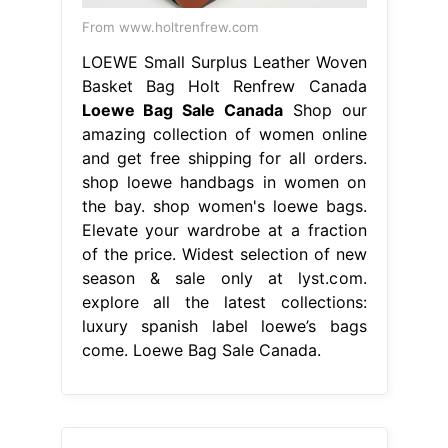
From www.holtrenfrew.com
LOEWE Small Surplus Leather Woven
Basket Bag Holt Renfrew Canada
Loewe Bag Sale Canada
Shop our
amazing collection of women online
and get free shipping for all orders.
shop loewe handbags in women on
the bay. shop women's loewe bags.
Elevate your wardrobe at a fraction
of the price. Widest selection of new
season & sale only at lyst.com.
explore all the latest collections:
luxury spanish label loewe’s bags
come. Loewe Bag Sale Canada.