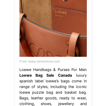
From www.semashow.com
Loewe Handbags & Purses For Men
Loewe Bag Sale Canada
luxury
spanish label loewe’s bags come in
range of styles, including the iconic
loewe puzzle bag and basket bag.
Bags, leather goods, ready to wear,
clothing, shoes, jewellery and