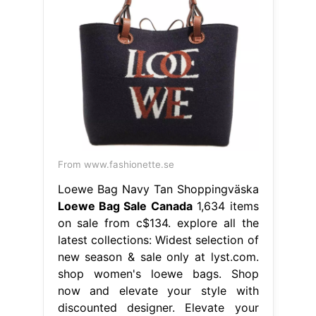
From www.fashionette.se
Loewe Bag Navy Tan Shoppingväska
Loewe Bag Sale Canada
1,634 items
on sale from c$134. explore all the
latest collections: Widest selection of
new season & sale only at lyst.com.
shop women's loewe bags. Shop
now and elevate your style with
discounted designer. Elevate your