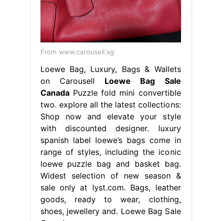
From www.carousell.sg
Loewe Bag, Luxury, Bags & Wallets
on Carousell
Loewe Bag Sale
Canada
Puzzle fold mini convertible
two. explore all the latest collections:
Shop now and elevate your style
with discounted designer. luxury
spanish label loewe’s bags come in
range of styles, including the iconic
loewe puzzle bag and basket bag.
Widest selection of new season &
sale only at lyst.com. Bags, leather
goods, ready to wear, clothing,
shoes, jewellery and. Loewe Bag Sale