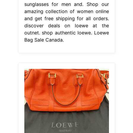
sunglasses for men and. Shop our
amazing collection of women online
and get free shipping for all orders.
discover deals on loewe at the
outnet. shop authentic loewe. Loewe
Bag Sale Canada.