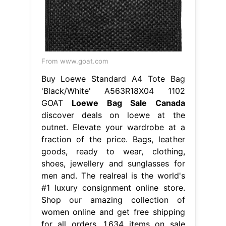
From www.goat.com
Buy Loewe Standard A4 Tote Bag
'Black/White' A563R18X04 1102
GOAT
Loewe Bag Sale Canada
discover deals on loewe at the
outnet. Elevate your wardrobe at a
fraction of the price. Bags, leather
goods, ready to wear, clothing,
shoes, jewellery and sunglasses for
men and. The realreal is the world's
#1 luxury consignment online store.
Shop our amazing collection of
women online and get free shipping
for all orders. 1,634 items on sale