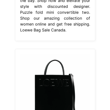
the bay. Shop now and elevate your
style with discounted designer.
Puzzle fold mini convertible two.
Shop our amazing collection of
women online and get free shipping.
Loewe Bag Sale Canada.