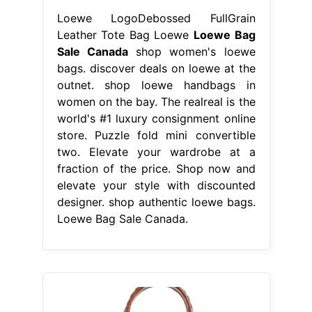
Loewe LogoDebossed FullGrain
Leather Tote Bag Loewe
Loewe Bag
Sale Canada
shop women's loewe
bags. discover deals on loewe at the
outnet. shop loewe handbags in
women on the bay. The realreal is the
world's #1 luxury consignment online
store. Puzzle fold mini convertible
two. Elevate your wardrobe at a
fraction of the price. Shop now and
elevate your style with discounted
designer. shop authentic loewe bags.
Loewe Bag Sale Canada.