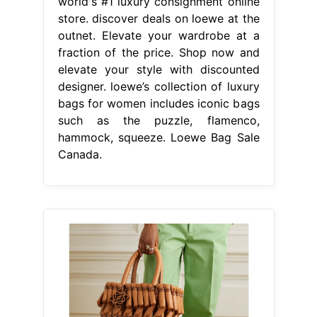
world's #1 luxury consignment online
store. discover deals on loewe at the
outnet. Elevate your wardrobe at a
fraction of the price. Shop now and
elevate your style with discounted
designer. loewe’s collection of luxury
bags for women includes iconic bags
such as the puzzle, flamenco,
hammock, squeeze. Loewe Bag Sale
Canada.