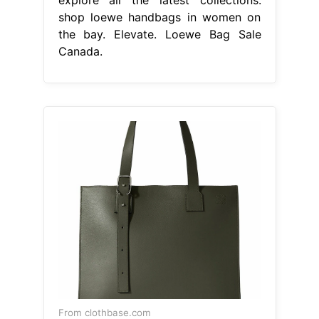
shop loewe handbags in women on
the bay. Elevate. Loewe Bag Sale
Canada.
From clothbase.com