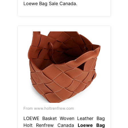
Loewe Bag Sale Canada.
From www.holtrenfrew.com
LOEWE Basket Woven Leather Bag
Holt Renfrew Canada
Loewe Bag