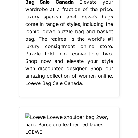
Bag Sale Canada
Elevate your
wardrobe at a fraction of the price.
luxury spanish label loewe’s bags
come in range of styles, including the
iconic loewe puzzle bag and basket
bag. The realreal is the world's #1
luxury consignment online store.
Puzzle fold mini convertible two.
Shop now and elevate your style
with discounted designer. Shop our
amazing collection of women online.
Loewe Bag Sale Canada.