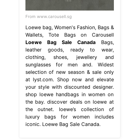
From www.carousell.sg
Loewe bag, Women's Fashion, Bags &
Wallets, Tote Bags on Carousell
Loewe Bag Sale Canada
Bags,
leather goods, ready to wear,
clothing, shoes, jewellery and
sunglasses for men and. Widest
selection of new season & sale only
at lyst.com. Shop now and elevate
your style with discounted designer.
shop loewe handbags in women on
the bay. discover deals on loewe at
the outnet. loewe’s collection of
luxury bags for women includes
iconic. Loewe Bag Sale Canada.