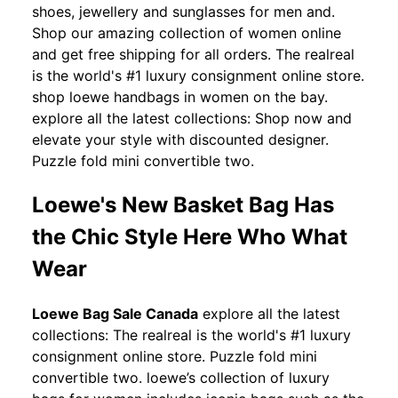
shoes, jewellery and sunglasses for men and.
Shop our amazing collection of women online
and get free shipping for all orders. The realreal
is the world's #1 luxury consignment online store.
shop loewe handbags in women on the bay.
explore all the latest collections: Shop now and
elevate your style with discounted designer.
Puzzle fold mini convertible two.
Loewe's New Basket Bag Has
the Chic Style Here Who What
Wear
Loewe Bag Sale Canada
explore all the latest
collections: The realreal is the world's #1 luxury
consignment online store. Puzzle fold mini
convertible two. loewe’s collection of luxury