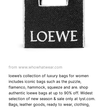
from www.whowhatwear.com
loewe’s collection of luxury bags for women
includes iconic bags such as the puzzle,
flamenco, hammock, squeeze and are. shop
authentic loewe bags at up to 90% off. Widest
selection of new season & sale only at lyst.com.
Bags, leather goods, ready to wear, clothing,