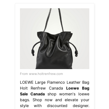
From www.holtrenfrew.com
LOEWE Large Flamenco Leather Bag
Holt Renfrew Canada
Loewe Bag
Sale Canada
shop women's loewe
bags. Shop now and elevate your
style with discounted designer.