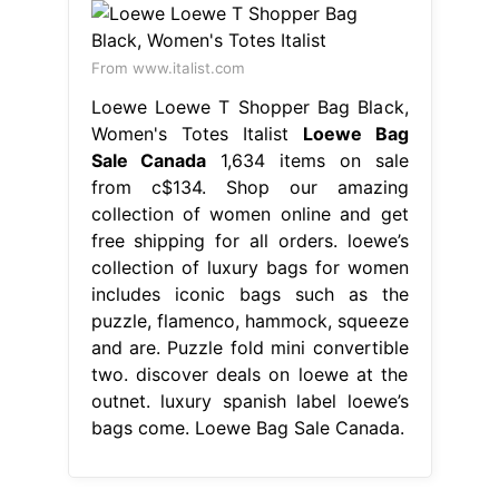
From www.italist.com
Loewe Loewe T Shopper Bag Black,
Women's Totes Italist
Loewe Bag
Sale Canada
1,634 items on sale
from c$134. Shop our amazing
collection of women online and get
free shipping for all orders. loewe’s
collection of luxury bags for women
includes iconic bags such as the
puzzle, flamenco, hammock, squeeze
and are. Puzzle fold mini convertible
two. discover deals on loewe at the
outnet. luxury spanish label loewe’s
bags come. Loewe Bag Sale Canada.