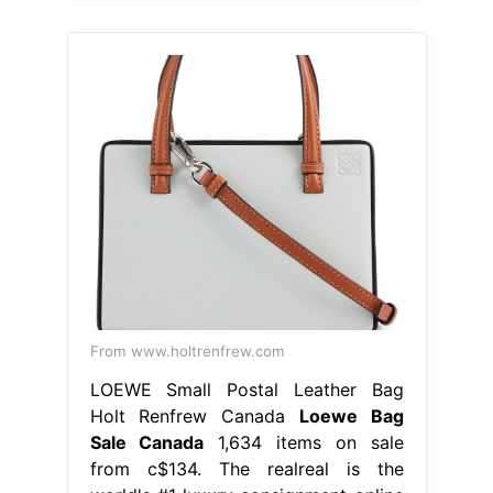
From www.holtrenfrew.com
LOEWE Small Postal Leather Bag
Holt Renfrew Canada
Loewe Bag
Sale Canada
1,634 items on sale
from c$134. The realreal is the