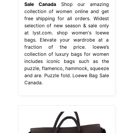
Sale Canada
Shop our amazing
collection of women online and get
free shipping for all orders. Widest
selection of new season & sale only
at lyst.com. shop women's loewe
bags. Elevate your wardrobe at a
fraction of the price. loewe’s
collection of luxury bags for women
includes iconic bags such as the
puzzle, flamenco, hammock, squeeze
and are. Puzzle fold. Loewe Bag Sale
Canada.