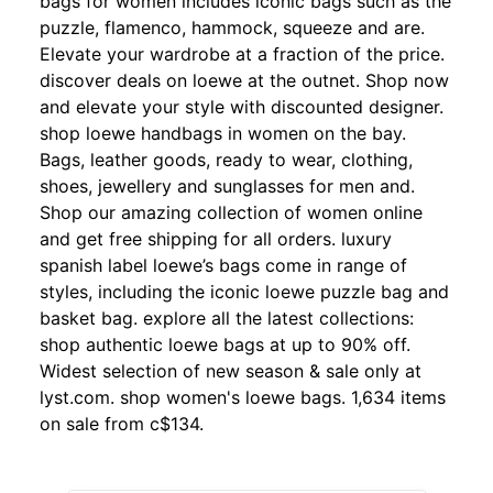
bags for women includes iconic bags such as the
puzzle, flamenco, hammock, squeeze and are.
Elevate your wardrobe at a fraction of the price.
discover deals on loewe at the outnet. Shop now
and elevate your style with discounted designer.
shop loewe handbags in women on the bay.
Bags, leather goods, ready to wear, clothing,
shoes, jewellery and sunglasses for men and.
Shop our amazing collection of women online
and get free shipping for all orders. luxury
spanish label loewe’s bags come in range of
styles, including the iconic loewe puzzle bag and
basket bag. explore all the latest collections:
shop authentic loewe bags at up to 90% off.
Widest selection of new season & sale only at
lyst.com. shop women's loewe bags. 1,634 items
on sale from c$134.