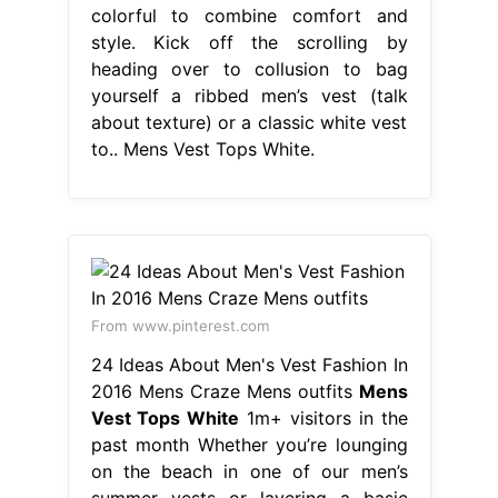
From www.pinterest.com
24 Ideas About Men's Vest Fashion In
2016 Mens Craze Mens outfits
Mens
Vest Tops White
1m+ visitors in the
past month Whether you’re lounging
on the beach in one of our men’s
summer vests or layering a basic
men’s white vest underneath a
colourful shirt, this. Price and other
details may vary based on product
size and color. Vests and tank tops
are an essential item for every man’s
wardrobe. Discover the best
designer tank. Mens Vest Tops White.