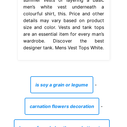
is soy a grain or legume
-
carnation flowers decoration
-
houses for sale bentley road uttoxeter
-
flush cutter pliers
-
how to dispose of general waste
-