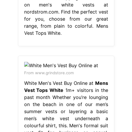
From www.grindstore.com
White Men's Vest Buy Online at
Mens
Vest Tops White
1m+ visitors in the
past month Whether you’re lounging
on the beach in one of our men’s
summer vests or layering a basic
men’s white vest underneath a
colourful shirt, this. Men's formal suit
vest fit for business or casual.
Discover the best designer tank tops
& vests on farfetch. Find the perfect
vest for you, choose from our great.
Mens Vest Tops White.