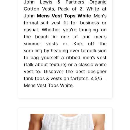
(talk about texture) or a classic white
vest to. Discover the best designer
tank tops & vests on farfetch. 4.5/5 .
Mens Vest Tops White.