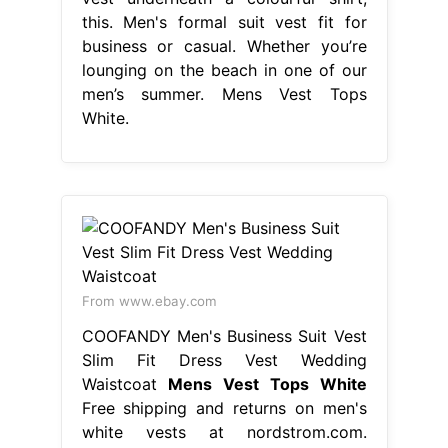
From www.ebay.com
COOFANDY Men's Business Suit Vest
Slim Fit Dress Vest Wedding
Waistcoat
Mens Vest Tops White
Free shipping and returns on men's
white vests at nordstrom.com.
Whether you’re lounging on the
beach in one of our men’s summer
vests or layering a basic men’s white
vest underneath a colourful shirt,
this. Whether you’re lounging on the
beach in one of our men’s summer
vests or. Find designer tank tops for
men and designer vests from
hundreds. Mens Vest Tops White.