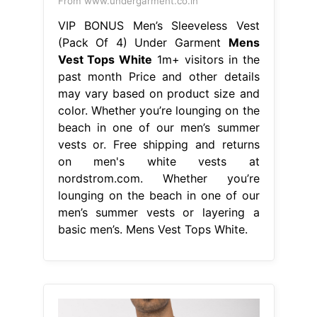
on men's white vests at
nordstrom.com. Whether you’re
lounging on the beach in one of our
men’s summer vests or layering a
basic men’s. Mens Vest Tops White.