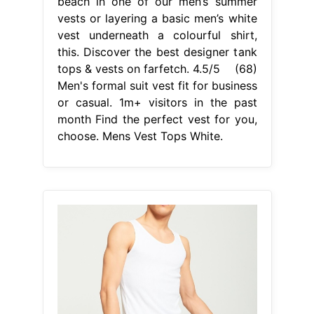
beach in one of our men’s summer
vests or layering a basic men’s white
vest underneath a colourful shirt,
this. Discover the best designer tank
tops & vests on farfetch. 4.5/5 (68)
Men's formal suit vest fit for business
or casual. 1m+ visitors in the past
month Find the perfect vest for you,
choose. Mens Vest Tops White.