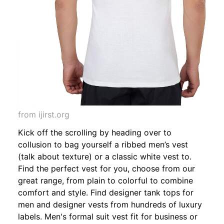
from ijirst.org
Kick off the scrolling by heading over to
collusion to bag yourself a ribbed men’s vest
(talk about texture) or a classic white vest to.
Find the perfect vest for you, choose from our
great range, from plain to colorful to combine
comfort and style. Find designer tank tops for
men and designer vests from hundreds of luxury
labels. Men's formal suit vest fit for business or