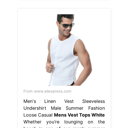
From www.aliexpress.com
Men's Linen Vest Sleeveless
Undershirt Male Summer Fashion
Loose Casual
Mens Vest Tops White
Whether you’re lounging on the