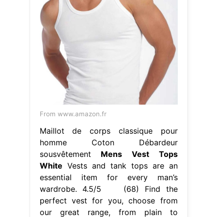
From www.amazon.fr
Maillot de corps classique pour
homme Coton Débardeur
sousvêtement
Mens Vest Tops
White
Vests and tank tops are an
essential item for every man’s
wardrobe. 4.5/5 (68) Find the
perfect vest for you, choose from
our great range, from plain to
colorful to combine comfort and
style. Kick off the scrolling by
heading over to collusion to bag
yourself a ribbed men’s vest (talk
about texture) or a classic white vest
to.. Mens Vest Tops White.