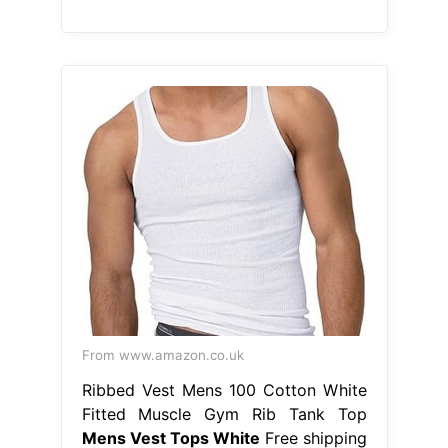
From www.amazon.co.uk
Ribbed Vest Mens 100 Cotton White
Fitted Muscle Gym Rib Tank Top
Mens Vest Tops White
Free shipping