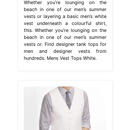
From www.lyst.com
Lyst Express White Cotton Sateen
Suit Vest in White for Men
Mens
Vest Tops White
Whether you’re