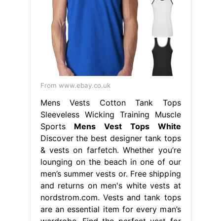
From www.ebay.co.uk
Mens Vests Cotton Tank Tops
Sleeveless Wicking Training Muscle
Sports
Mens Vest Tops White
Discover the best designer tank tops
& vests on farfetch. Whether you’re
lounging on the beach in one of our
men’s summer vests or. Free shipping
and returns on men's white vests at
nordstrom.com. Vests and tank tops
are an essential item for every man’s
wardrobe. Find the perfect vest for