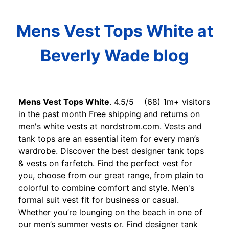
Mens Vest Tops White at
Beverly Wade blog
Mens Vest Tops White
. 4.5/5 (68) 1m+ visitors
in the past month Free shipping and returns on
men's white vests at nordstrom.com. Vests and
tank tops are an essential item for every man’s
wardrobe. Discover the best designer tank tops
& vests on farfetch. Find the perfect vest for
you, choose from our great range, from plain to
colorful to combine comfort and style. Men's
formal suit vest fit for business or casual.
Whether you’re lounging on the beach in one of
our men’s summer vests or. Find designer tank