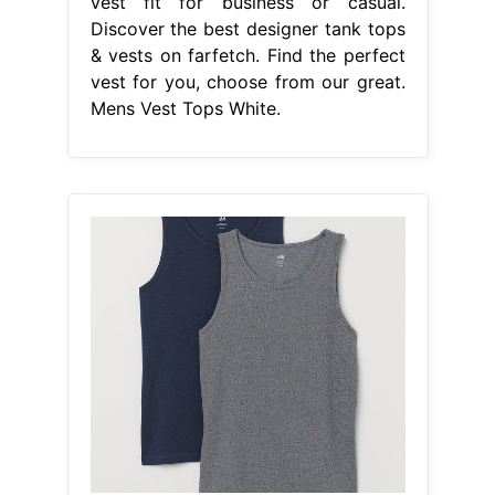
From www.myntra.com
Buy H&M Men 2 Pack Vest Tops
Regular Fit Tshirts for Men 10360663
Mens Vest Tops White
Kick off the
scrolling by heading over to collusion
to bag yourself a ribbed men’s vest
(talk about texture) or a classic white
vest to. 4.5/5 (68) Price and other