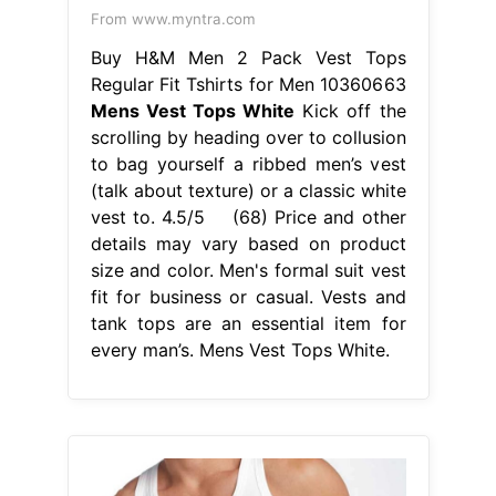
details may vary based on product
size and color. Men's formal suit vest
fit for business or casual. Vests and
tank tops are an essential item for
every man’s. Mens Vest Tops White.