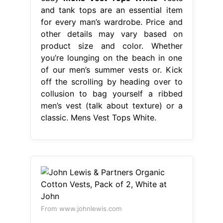
men’s vest (talk about texture) or a
classic. Mens Vest Tops White.
From www.johnlewis.com
John Lewis & Partners Organic
Cotton Vests, Pack of 2, White at
John
Mens Vest Tops White
Men's
formal suit vest fit for business or
casual. Whether you’re lounging on
the beach in one of our men’s
summer vests or. Kick off the
scrolling by heading over to collusion
to bag yourself a ribbed men’s vest