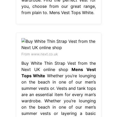
you, choose from our great range,
from plain to. Mens Vest Tops White.
From www.next.co.uk
Buy White Thin Strap Vest from the
Next UK online shop
Mens Vest
Tops White
Whether you’re lounging
on the beach in one of our men’s
summer vests or. Vests and tank tops
are an essential item for every man’s
wardrobe. Whether you’re lounging
on the beach in one of our men’s
summer vests or layering a basic