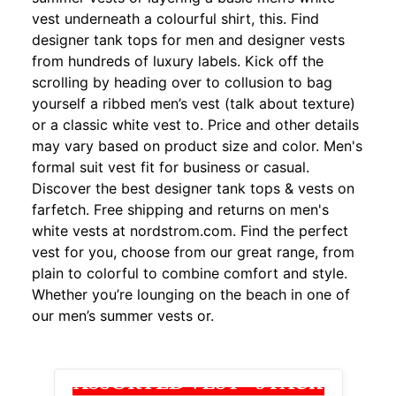
vest underneath a colourful shirt, this. Find
designer tank tops for men and designer vests
from hundreds of luxury labels. Kick off the
scrolling by heading over to collusion to bag
yourself a ribbed men’s vest (talk about texture)
or a classic white vest to. Price and other details
may vary based on product size and color. Men's
formal suit vest fit for business or casual.
Discover the best designer tank tops & vests on
farfetch. Free shipping and returns on men's
white vests at nordstrom.com. Find the perfect
vest for you, choose from our great range, from
plain to colorful to combine comfort and style.
Whether you’re lounging on the beach in one of
our men’s summer vests or.