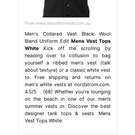
From www.theuniformedit.com.au
Men's Collared Vest Black Wool
Blend Uniform Edit
Mens Vest Tops
White
Kick off the scrolling by
heading over to collusion to bag
yourself a ribbed men’s vest (talk
about texture) or a classic white vest
to. Free shipping and returns on
men's white vests at nordstrom.com.
4.5/5 (68) Whether you’re lounging
on the beach in one of our men’s
summer vests or. Discover the best
designer tank tops & vests. Mens
Vest Tops White.