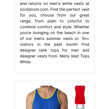
and returns on men's white vests at
nordstrom.com. Find the perfect vest
for you, choose from our great
range, from plain to colorful to
combine comfort and style. Whether
you’re lounging on the beach in one
of our men’s summer vests or. 1m+
visitors in the past month Find
designer tank tops for men and
designer vests from. Mens Vest Tops
White.