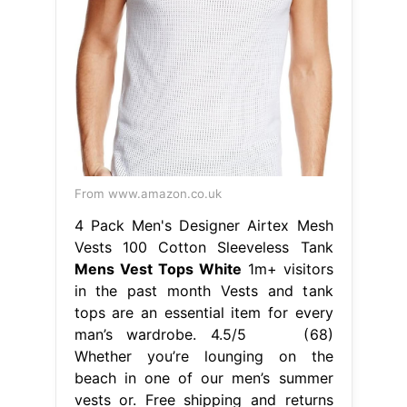
From www.amazon.co.uk
4 Pack Men's Designer Airtex Mesh
Vests 100 Cotton Sleeveless Tank
Mens Vest Tops White
1m+ visitors
in the past month Vests and tank
tops are an essential item for every
man’s wardrobe. 4.5/5 (68)
Whether you’re lounging on the
beach in one of our men’s summer
vests or. Free shipping and returns
on men's white vests at
nordstrom.com. Find the perfect vest
for you, choose from our great
range, from plain to colorful. Mens
Vest Tops White.