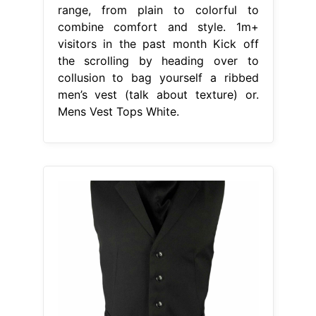
range, from plain to colorful to
combine comfort and style. 1m+
visitors in the past month Kick off
the scrolling by heading over to
collusion to bag yourself a ribbed
men’s vest (talk about texture) or.
Mens Vest Tops White.