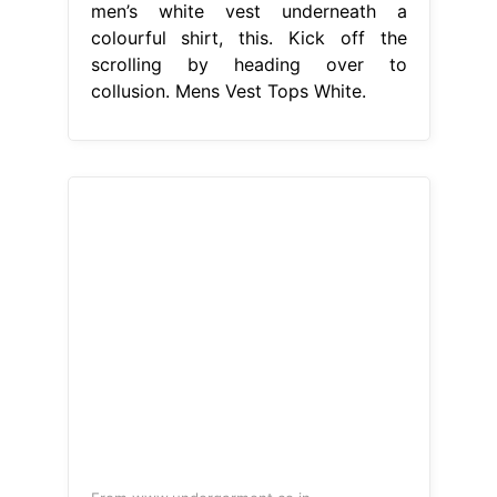
men’s white vest underneath a
colourful shirt, this. Kick off the
scrolling by heading over to
collusion. Mens Vest Tops White.
From www.undergarment.co.in
VIP BONUS Men’s Sleeveless Vest
(Pack Of 4) Under Garment
Mens
Vest Tops White
1m+ visitors in the
past month Price and other details
may vary based on product size and
color. Whether you’re lounging on the
beach in one of our men’s summer
vests or. Free shipping and returns