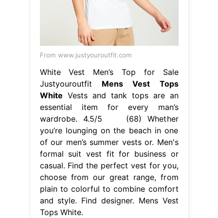
From www.justyouroutfit.com
White Vest Men’s Top for Sale
Justyouroutfit
Mens Vest Tops
White
Vests and tank tops are an
essential item for every man’s
wardrobe. 4.5/5 (68) Whether
you’re lounging on the beach in one
of our men’s summer vests or. Men's
formal suit vest fit for business or
casual. Find the perfect vest for you,
choose from our great range, from
plain to colorful to combine comfort
and style. Find designer. Mens Vest
Tops White.