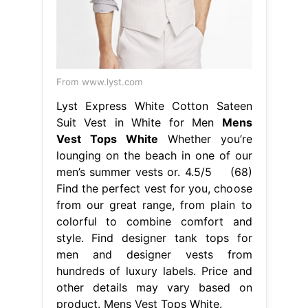
lounging on the beach in one of our
men’s summer vests or. 4.5/5 (68)
Find the perfect vest for you, choose
from our great range, from plain to
colorful to combine comfort and
style. Find designer tank tops for
men and designer vests from
hundreds of luxury labels. Price and
other details may vary based on
product. Mens Vest Tops White.