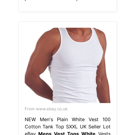
From www.ebay.co.uk
NEW Men's Plain White Vest 100
Cotton Tank Top SXXL UK Seller Lot
eBay
Mens Vest Tops White
Vests
and tank tops are an essential item
for every man’s wardrobe. Price and
other details may vary based on
product size and color. Whether
you’re lounging on the beach in one
of our men’s summer vests or. Kick
off the scrolling by heading over to
collusion to bag yourself a ribbed