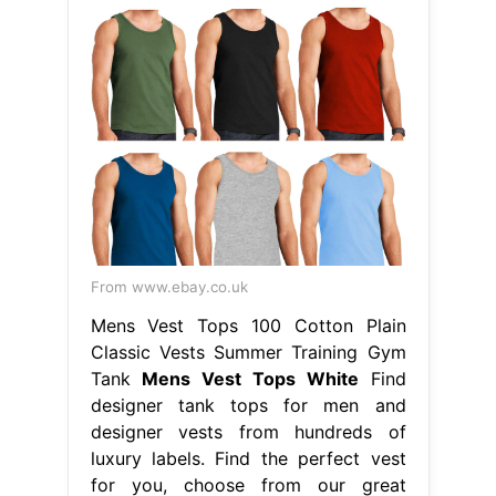
From www.ebay.co.uk
Mens Vest Tops 100 Cotton Plain
Classic Vests Summer Training Gym
Tank
Mens Vest Tops White
Find
designer tank tops for men and
designer vests from hundreds of
luxury labels. Find the perfect vest
for you, choose from our great