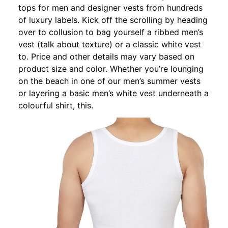
tops for men and designer vests from hundreds
of luxury labels. Kick off the scrolling by heading
over to collusion to bag yourself a ribbed men’s
vest (talk about texture) or a classic white vest
to. Price and other details may vary based on
product size and color. Whether you’re lounging
on the beach in one of our men’s summer vests
or layering a basic men’s white vest underneath a
colourful shirt, this.