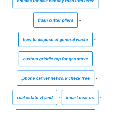
custom griddle top for gas stove
-
iphone carrier network check free
-
real estate vt land
-
kmart near us
-
plot for sale in tnt colony faisalabad
-
acoustic guitar bag pink
-
baby room wall stickers uk
-