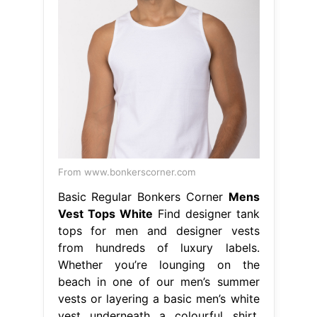
From www.bonkerscorner.com
Basic Regular Bonkers Corner
Mens
Vest Tops White
Find designer tank
tops for men and designer vests
from hundreds of luxury labels.
Whether you’re lounging on the
beach in one of our men’s summer
vests or layering a basic men’s white
vest underneath a colourful shirt,
this. Men's formal suit vest fit for
business or casual. Whether you’re
lounging on the beach in one of our
men’s summer. Mens Vest Tops
White.