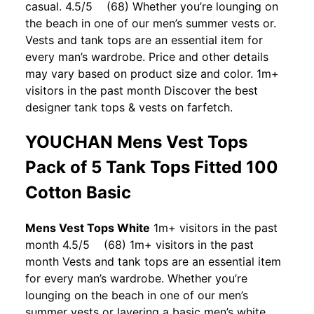
casual. 4.5/5 (68) Whether you’re lounging on
the beach in one of our men’s summer vests or.
Vests and tank tops are an essential item for
every man’s wardrobe. Price and other details
may vary based on product size and color. 1m+
visitors in the past month Discover the best
designer tank tops & vests on farfetch.
YOUCHAN Mens Vest Tops
Pack of 5 Tank Tops Fitted 100
Cotton Basic
Mens Vest Tops White
1m+ visitors in the past
month 4.5/5 (68) 1m+ visitors in the past
month Vests and tank tops are an essential item
for every man’s wardrobe. Whether you’re
lounging on the beach in one of our men’s
summer vests or layering a basic men’s white