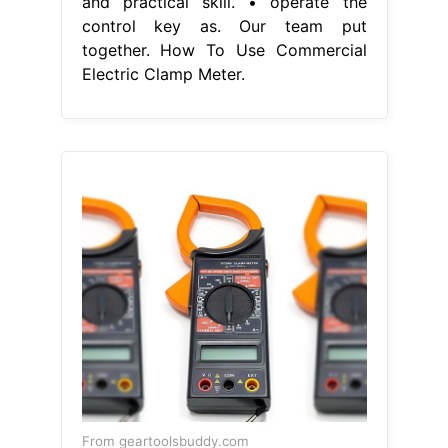
and practical skill. • operate the
control key as. Our team put
together. How To Use Commercial
Electric Clamp Meter.
From geartoolsbuddy.com