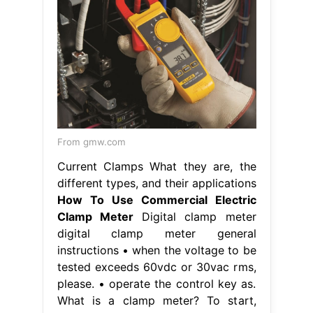
From gmw.com
Current Clamps What they are, the
different types, and their applications
How To Use Commercial Electric
Clamp Meter
Digital clamp meter
digital clamp meter general
instructions • when the voltage to be
tested exceeds 60vdc or 30vac rms,
please. • operate the control key as.
What is a clamp meter? To start,