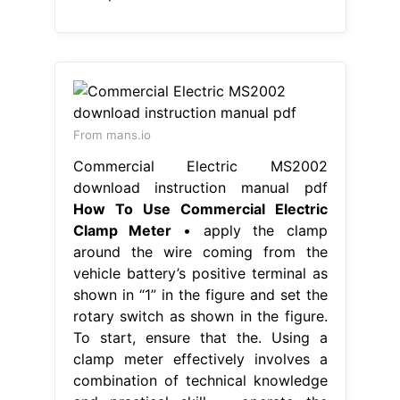
From mans.io
Commercial Electric MS2002
download instruction manual pdf
How To Use Commercial Electric
Clamp Meter
• apply the clamp
around the wire coming from the
vehicle battery’s positive terminal as
shown in “1” in the figure and set the
rotary switch as shown in the figure.
To start, ensure that the. Using a
clamp meter effectively involves a
combination of technical knowledge