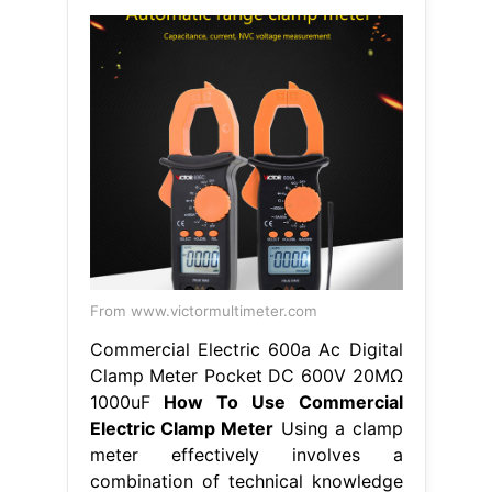
From www.victormultimeter.com
Commercial Electric 600a Ac Digital
Clamp Meter Pocket DC 600V 20MΩ
1000uF
How To Use Commercial
Electric Clamp Meter
Using a clamp
meter effectively involves a
combination of technical knowledge