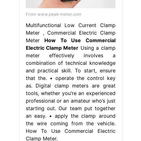
From www.peak-meter.com
Multifunctional Low Current Clamp
Meter , Commercial Electric Clamp
Meter
How To Use Commercial
Electric Clamp Meter
Using a clamp
meter effectively involves a
combination of technical knowledge
and practical skill. To start, ensure
that the. • operate the control key
as. Digital clamp meters are great
tools, whether you’re an experienced
professional or an amateur who’s just
starting out. Our team put together
an easy. • apply the clamp around
the wire coming from the vehicle.
How To Use Commercial Electric
Clamp Meter.