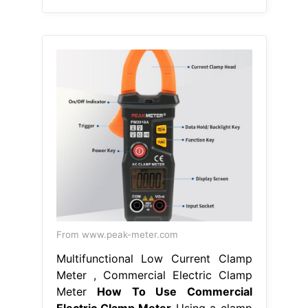
From www.peak-meter.com
Multifunctional Low Current Clamp
Meter , Commercial Electric Clamp
Meter
How To Use Commercial
Electric Clamp Meter
Using a clamp