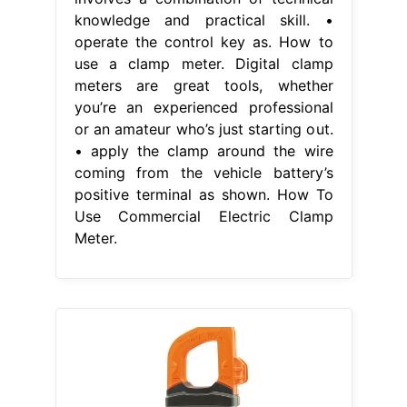
knowledge and practical skill. •
operate the control key as. How to
use a clamp meter. Digital clamp
meters are great tools, whether
you’re an experienced professional
or an amateur who’s just starting out.
• apply the clamp around the wire
coming from the vehicle battery’s
positive terminal as shown. How To
Use Commercial Electric Clamp
Meter.