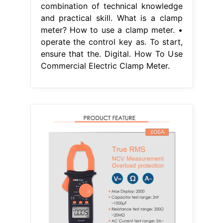
combination of technical knowledge
and practical skill. What is a clamp
meter? How to use a clamp meter. •
operate the control key as. To start,
ensure that the. Digital. How To Use
Commercial Electric Clamp Meter.