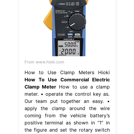
From www.hioki.com
How to Use Clamp Meters Hioki
How To Use Commercial Electric
Clamp Meter
How to use a clamp
meter. • operate the control key as.
Our team put together an easy. •
apply the clamp around the wire
coming from the vehicle battery’s
positive terminal as shown in “1” in
the figure and set the rotary switch