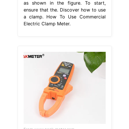
as shown in the figure. To start,
ensure that the. Discover how to use
a clamp. How To Use Commercial
Electric Clamp Meter.