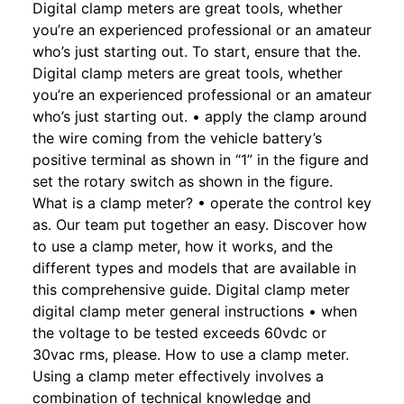
Digital clamp meters are great tools, whether
you’re an experienced professional or an amateur
who’s just starting out. To start, ensure that the.
Digital clamp meters are great tools, whether
you’re an experienced professional or an amateur
who’s just starting out. • apply the clamp around
the wire coming from the vehicle battery’s
positive terminal as shown in “1” in the figure and
set the rotary switch as shown in the figure.
What is a clamp meter? • operate the control key
as. Our team put together an easy. Discover how
to use a clamp meter, how it works, and the
different types and models that are available in
this comprehensive guide. Digital clamp meter
digital clamp meter general instructions • when
the voltage to be tested exceeds 60vdc or
30vac rms, please. How to use a clamp meter.
Using a clamp meter effectively involves a
combination of technical knowledge and