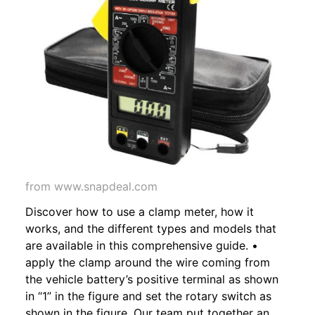
from www.snapdeal.com
Discover how to use a clamp meter, how it
works, and the different types and models that
are available in this comprehensive guide. •
apply the clamp around the wire coming from
the vehicle battery’s positive terminal as shown
in “1” in the figure and set the rotary switch as
shown in the figure. Our team put together an