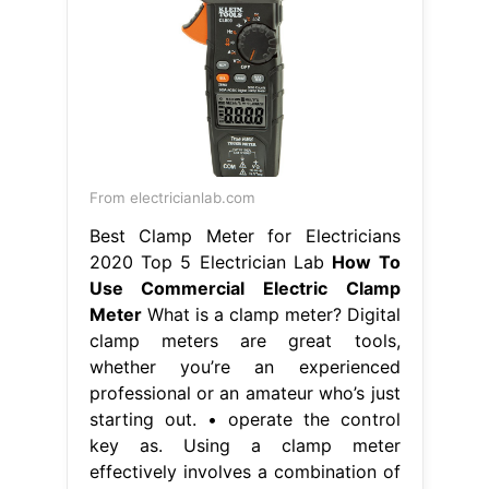
From electricianlab.com
Best Clamp Meter for Electricians
2020 Top 5 Electrician Lab
How To
Use Commercial Electric Clamp
Meter
What is a clamp meter? Digital
clamp meters are great tools,
whether you’re an experienced
professional or an amateur who’s just
starting out. • operate the control
key as. Using a clamp meter
effectively involves a combination of