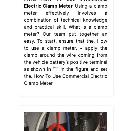
Electric Clamp Meter
Using a clamp
meter effectively involves a
combination of technical knowledge
and practical skill. What is a clamp
meter? Our team put together an
easy. To start, ensure that the. How
to use a clamp meter. • apply the
clamp around the wire coming from
the vehicle battery’s positive terminal
as shown in “1” in the figure and set
the. How To Use Commercial Electric
Clamp Meter.