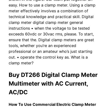
easy. How to use a clamp meter. Using a clamp
meter effectively involves a combination of
technical knowledge and practical skill. Digital
clamp meter digital clamp meter general
instructions • when the voltage to be tested
exceeds 60vdc or 30vac rms, please. To start,
ensure that the. Digital clamp meters are great
tools, whether you’re an experienced
professional or an amateur who’s just starting
out. • operate the control key as. What is a
clamp meter?
Buy DT266 Digital Clamp Meter
Multimeter with AC Current,
AC/DC
How To Use Commercial Electric Clamp Meter