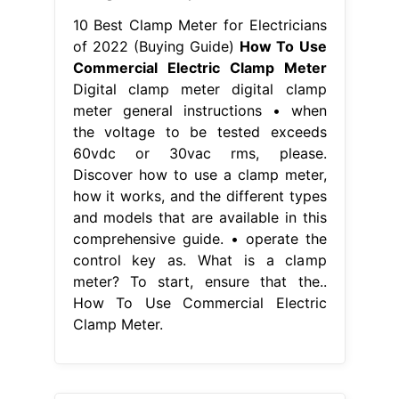
10 Best Clamp Meter for Electricians
of 2022 (Buying Guide)
How To Use
Commercial Electric Clamp Meter
Digital clamp meter digital clamp
meter general instructions • when
the voltage to be tested exceeds
60vdc or 30vac rms, please.
Discover how to use a clamp meter,
how it works, and the different types
and models that are available in this
comprehensive guide. • operate the
control key as. What is a clamp
meter? To start, ensure that the..
How To Use Commercial Electric
Clamp Meter.