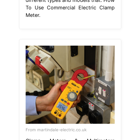
To Use Commercial Electric Clamp
Meter.
From martindale-electric.co.uk