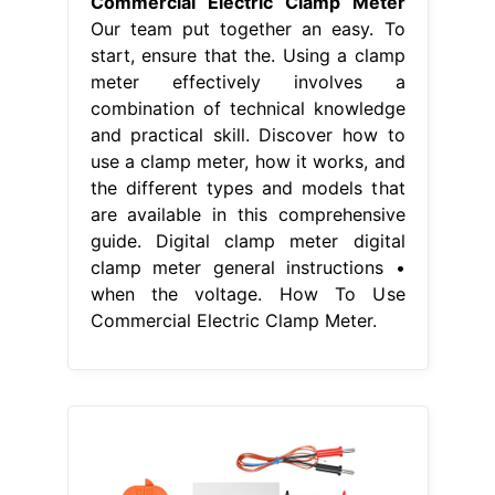
Commercial Electric Clamp Meter
Our team put together an easy. To
start, ensure that the. Using a clamp
meter effectively involves a
combination of technical knowledge
and practical skill. Discover how to
use a clamp meter, how it works, and
the different types and models that
are available in this comprehensive
guide. Digital clamp meter digital
clamp meter general instructions •
when the voltage. How To Use
Commercial Electric Clamp Meter.