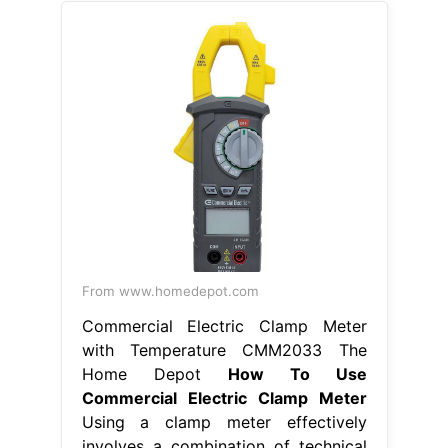
From www.homedepot.com
Commercial Electric Clamp Meter
with Temperature CMM2033 The
Home Depot
How To Use
Commercial Electric Clamp Meter
Using a clamp meter effectively
involves a combination of technical