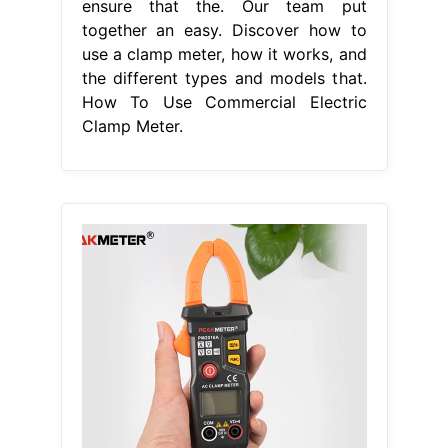
ensure that the. Our team put
together an easy. Discover how to
use a clamp meter, how it works, and
the different types and models that.
How To Use Commercial Electric
Clamp Meter.