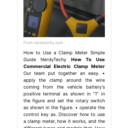
From nerdytechy.com
How to Use a Clamp Meter Simple
Guide NerdyTechy
How To Use
Commercial Electric Clamp Meter
Our team put together an easy. •
apply the clamp around the wire
coming from the vehicle battery’s
positive terminal as shown in “1” in
the figure and set the rotary switch
as shown in the figure. • operate the
control key as. Discover how to use
a clamp meter, how it works, and the
different types and models that. How