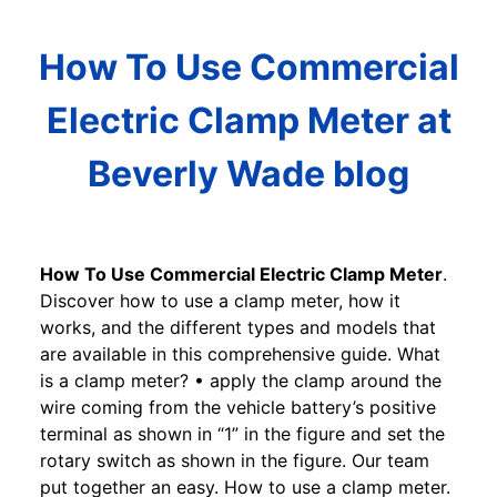
How To Use Commercial
Electric Clamp Meter at
Beverly Wade blog
How To Use Commercial Electric Clamp Meter
.
Discover how to use a clamp meter, how it
works, and the different types and models that
are available in this comprehensive guide. What
is a clamp meter? • apply the clamp around the
wire coming from the vehicle battery’s positive
terminal as shown in “1” in the figure and set the
rotary switch as shown in the figure. Our team
put together an easy. How to use a clamp meter.