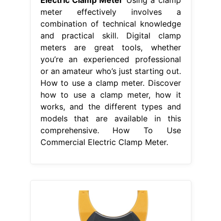
meter effectively involves a
combination of technical knowledge
and practical skill. Digital clamp
meters are great tools, whether
you’re an experienced professional
or an amateur who’s just starting out.
How to use a clamp meter. Discover
how to use a clamp meter, how it
works, and the different types and
models that are available in this
comprehensive. How To Use
Commercial Electric Clamp Meter.