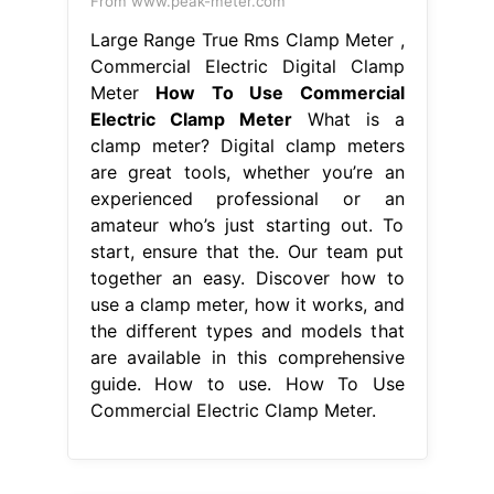
From www.peak-meter.com
Large Range True Rms Clamp Meter ,
Commercial Electric Digital Clamp
Meter
How To Use Commercial
Electric Clamp Meter
What is a
clamp meter? Digital clamp meters
are great tools, whether you’re an
experienced professional or an
amateur who’s just starting out. To
start, ensure that the. Our team put
together an easy. Discover how to
use a clamp meter, how it works, and
the different types and models that
are available in this comprehensive
guide. How to use. How To Use
Commercial Electric Clamp Meter.