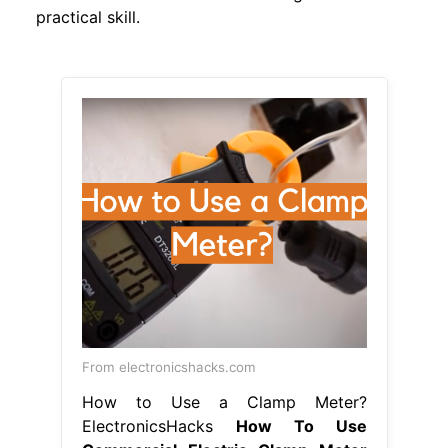
practical skill.
From electronicshacks.com
How to Use a Clamp Meter?
ElectronicsHacks
How To Use