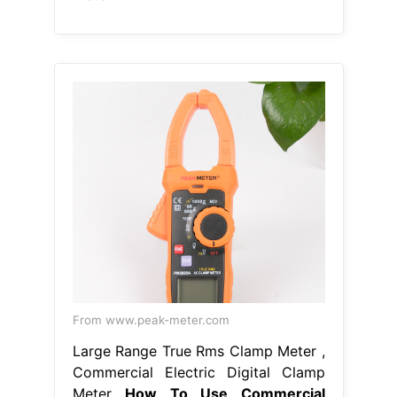
From www.peak-meter.com
Large Range True Rms Clamp Meter ,
Commercial Electric Digital Clamp
Meter
How To Use Commercial