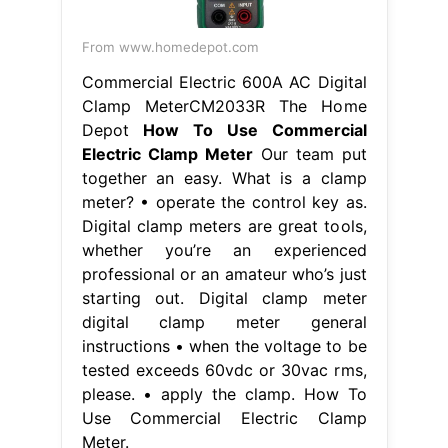
From www.homedepot.com
Commercial Electric 600A AC Digital
Clamp MeterCM2033R The Home
Depot
How To Use Commercial
Electric Clamp Meter
Our team put
together an easy. What is a clamp
meter? • operate the control key as.
Digital clamp meters are great tools,
whether you’re an experienced
professional or an amateur who’s just
starting out. Digital clamp meter
digital clamp meter general
instructions • when the voltage to be
tested exceeds 60vdc or 30vac rms,
please. • apply the clamp. How To
Use Commercial Electric Clamp
Meter.