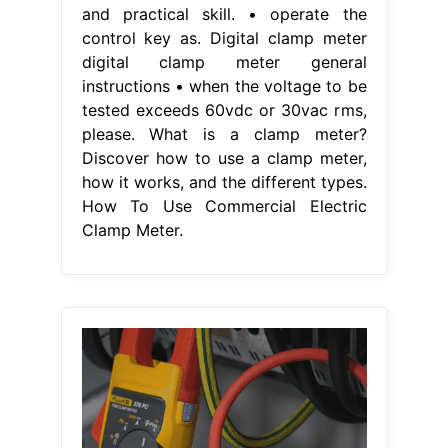
and practical skill. • operate the
control key as. Digital clamp meter
digital clamp meter general
instructions • when the voltage to be
tested exceeds 60vdc or 30vac rms,
please. What is a clamp meter?
Discover how to use a clamp meter,
how it works, and the different types.
How To Use Commercial Electric
Clamp Meter.