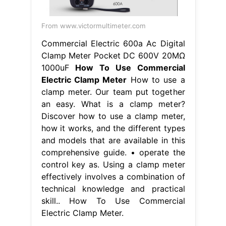
From www.victormultimeter.com
Commercial Electric 600a Ac Digital
Clamp Meter Pocket DC 600V 20MΩ
1000uF
How To Use Commercial
Electric Clamp Meter
How to use a
clamp meter. Our team put together
an easy. What is a clamp meter?
Discover how to use a clamp meter,
how it works, and the different types
and models that are available in this
comprehensive guide. • operate the
control key as. Using a clamp meter
effectively involves a combination of
technical knowledge and practical
skill.. How To Use Commercial
Electric Clamp Meter.