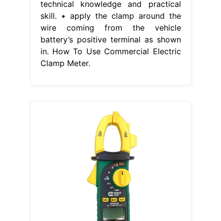
technical knowledge and practical
skill. • apply the clamp around the
wire coming from the vehicle
battery’s positive terminal as shown
in. How To Use Commercial Electric
Clamp Meter.