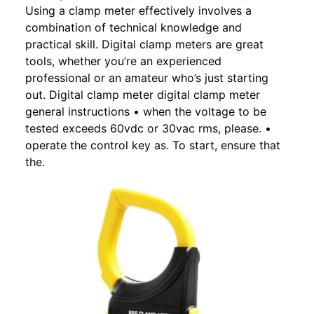
Using a clamp meter effectively involves a
combination of technical knowledge and
practical skill. Digital clamp meters are great
tools, whether you’re an experienced
professional or an amateur who’s just starting
out. Digital clamp meter digital clamp meter
general instructions • when the voltage to be
tested exceeds 60vdc or 30vac rms, please. •
operate the control key as. To start, ensure that
the.