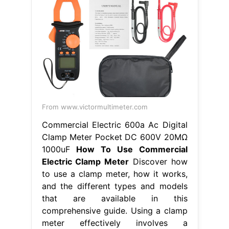
From www.victormultimeter.com
Commercial Electric 600a Ac Digital
Clamp Meter Pocket DC 600V 20MΩ
1000uF
How To Use Commercial
Electric Clamp Meter
Discover how
to use a clamp meter, how it works,
and the different types and models
that are available in this
comprehensive guide. Using a clamp
meter effectively involves a