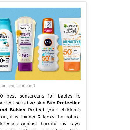
rom vnexplorer.net
10 best sunscreens for babies to
protect sensitive skin
Sun Protection
And Babies
Protect your children’s
kin, it is thinner & lacks the natural
defenses against harmful uv rays.