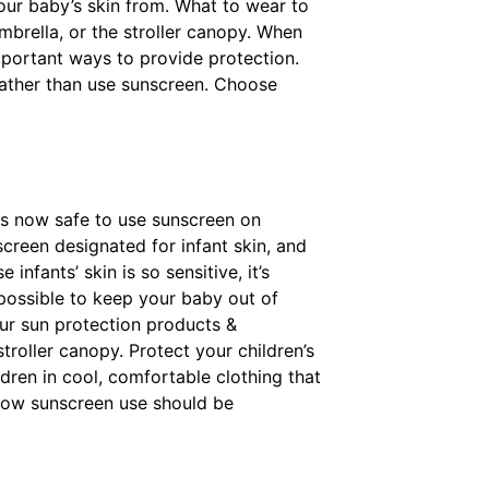
 your baby’s skin from. What to wear to
mbrella, or the stroller canopy. When
important ways to provide protection.
n rather than use sunscreen. Choose
t's now safe to use sunscreen on
reen designated for infant skin, and
nfants’ skin is so sensitive, it’s
 possible to keep your baby out of
our sun protection products &
roller canopy. Protect your children’s
ldren in cool, comfortable clothing that
 now sunscreen use should be