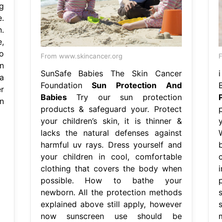
g
.
.
,
o
From www.skincancer.org
n
SunSafe Babies The Skin Cancer
a
Foundation
Sun Protection And
r
Babies
Try our sun protection
n
products & safeguard your. Protect
your children’s skin, it is thinner &
lacks the natural defenses against
harmful uv rays. Dress yourself and
your children in cool, comfortable
clothing that covers the body when
possible. How to bathe your
newborn. All the protection methods
s
explained above still apply, however
s
now sunscreen use should be