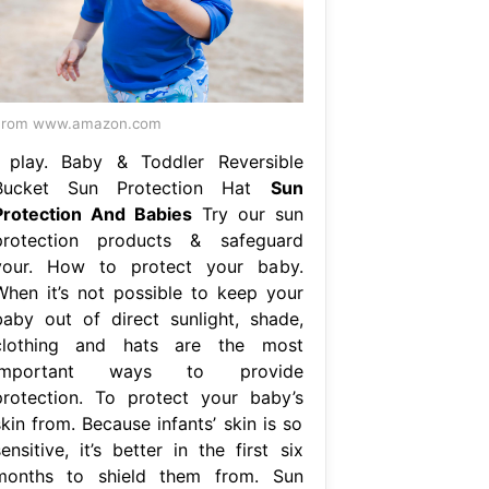
From www.amazon.com
i play. Baby & Toddler Reversible
Bucket Sun Protection Hat
Sun
Protection And Babies
Try our sun
protection products & safeguard
your. How to protect your baby.
When it’s not possible to keep your
baby out of direct sunlight, shade,
clothing and hats are the most
important ways to provide
protection. To protect your baby’s
kin from. Because infants’ skin is so
ensitive, it’s better in the first six
months to shield them from. Sun