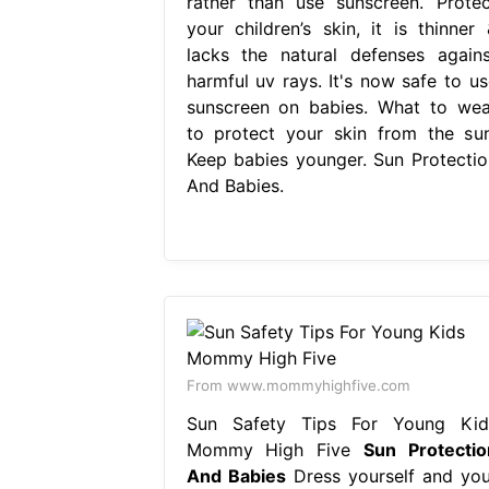
rather than use sunscreen. Protec
your children’s skin, it is thinner 
lacks the natural defenses agains
harmful uv rays. It's now safe to us
sunscreen on babies. What to wea
to protect your skin from the sun
Keep babies younger. Sun Protectio
And Babies.
From www.mommyhighfive.com
Sun Safety Tips For Young Kid
Mommy High Five
Sun Protectio
And Babies
Dress yourself and you