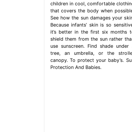
children in cool, comfortable clothin
that covers the body when possible
See how the sun damages your skin
Because infants’ skin is so sensitive
it’s better in the first six months t
shield them from the sun rather tha
use sunscreen. Find shade under 
tree, an umbrella, or the strolle
canopy. To protect your baby’s. Su
Protection And Babies.