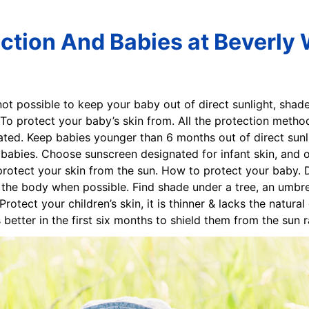
ction And Babies at Beverly
 not possible to keep your baby out of direct sunlight, shad
To protect your baby’s skin from. All the protection metho
ted. Keep babies younger than 6 months out of direct sun
n babies. Choose sunscreen designated for infant skin, and 
otect your skin from the sun. How to protect your baby. D
the body when possible. Find shade under a tree, an umbrell
otect your children’s skin, it is thinner & lacks the natura
t’s better in the first six months to shield them from the sun