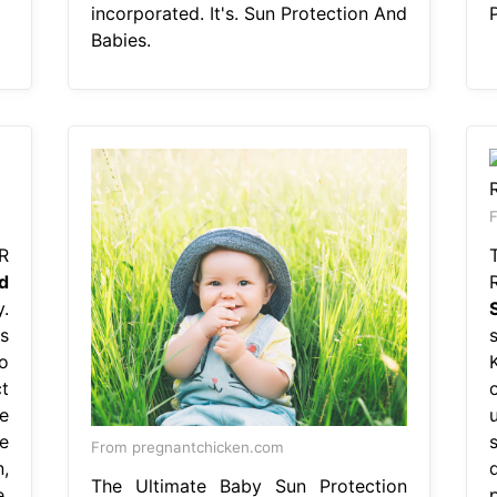
incorporated. It's. Sun Protection And
Babies.
F
R
d
.
s
to
t
e
e
From pregnantchicken.com
,
The Ultimate Baby Sun Protection
.