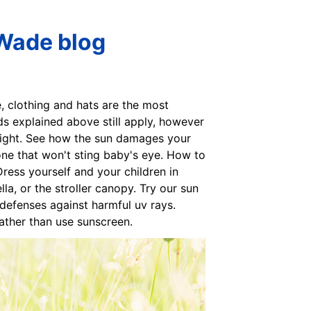
 Wade blog
e, clothing and hats are the most
ds explained above still apply, however
light. See how the sun damages your
one that won't sting baby's eye. How to
ress yourself and your children in
a, or the stroller canopy. Try our sun
l defenses against harmful uv rays.
 rather than use sunscreen.