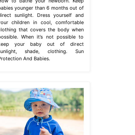
How to bathe your newborn. Keep
babies younger than 6 months out of
direct sunlight. Dress yourself and
your children in cool, comfortable
clothing that covers the body when
possible. When it’s not possible to
keep your baby out of direct
sunlight, shade, clothing. Sun
Protection And Babies.