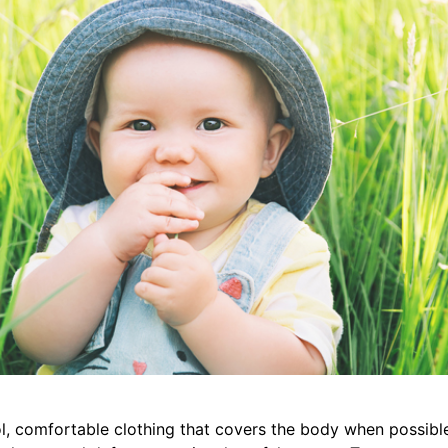
ol, comfortable clothing that covers the body when possib