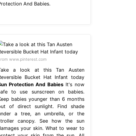
Protection And Babies.
rom www.pinterest.com
Take a look at this Tan Austen
Reversible Bucket Hat Infant today
Sun Protection And Babies
It's now
safe to use sunscreen on babies.
Keep babies younger than 6 months
out of direct sunlight. Find shade
under a tree, an umbrella, or the
stroller canopy. See how the sun
damages your skin. What to wear to
protect your skin from the sun. All