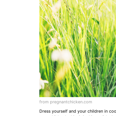
from pregnantchicken.com
Dress yourself and your children in co