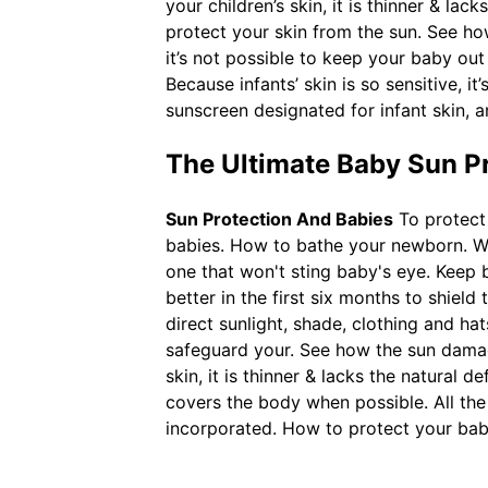
your children’s skin, it is thinner & la
protect your skin from the sun. See ho
it’s not possible to keep your baby out
Because infants’ skin is so sensitive, i
sunscreen designated for infant skin, a
The Ultimate Baby Sun P
Sun Protection And Babies
To protect 
babies. How to bathe your newborn. Wh
one that won't sting baby's eye. Keep ba
better in the first six months to shiel
direct sunlight, shade, clothing and h
safeguard your. See how the sun damages
skin, it is thinner & lacks the natural 
covers the body when possible. All th
incorporated. How to protect your bab