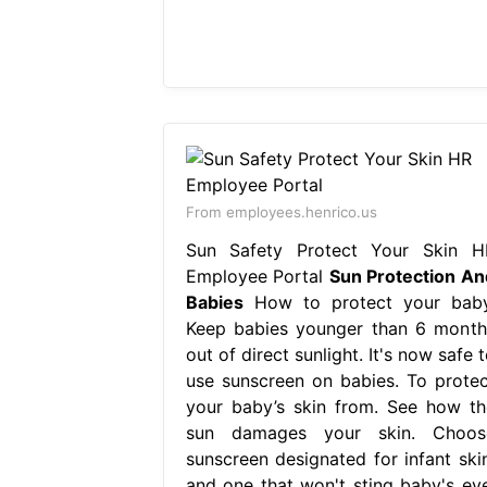
From employees.henrico.us
Sun Safety Protect Your Skin H
Employee Portal
Sun Protection An
Babies
How to protect your baby
Keep babies younger than 6 month
out of direct sunlight. It's now safe 
use sunscreen on babies. To protec
your baby’s skin from. See how th
sun damages your skin. Choos
sunscreen designated for infant skin
and one that won't sting baby's eye