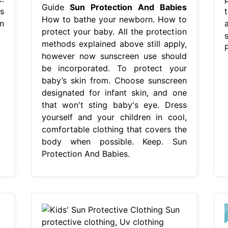
Guide
Sun Protection And Babies
s
How to bathe your newborn. How to
n
protect your baby. All the protection
methods explained above still apply,
however now sunscreen use should
be incorporated. To protect your
baby’s skin from. Choose sunscreen
designated for infant skin, and one
that won't sting baby's eye. Dress
yourself and your children in cool,
comfortable clothing that covers the
body when possible. Keep. Sun
Protection And Babies.