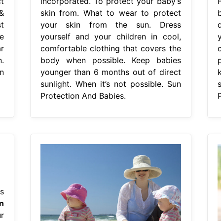
t
incorporated. To protect your baby’s
&
skin from. What to wear to protect
t
your skin from the sun. Dress
e
yourself and your children in cool,
r
comfortable clothing that covers the
.
body when possible. Keep babies
n
younger than 6 months out of direct
sunlight. When it’s not possible. Sun
Protection And Babies.
s
n
r