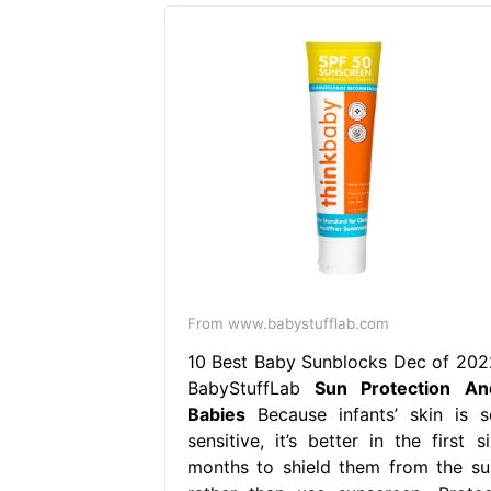
From www.babystufflab.com
10 Best Baby Sunblocks Dec of 202
BabyStuffLab
Sun Protection An
Babies
Because infants’ skin is s
sensitive, it’s better in the first s
months to shield them from the su