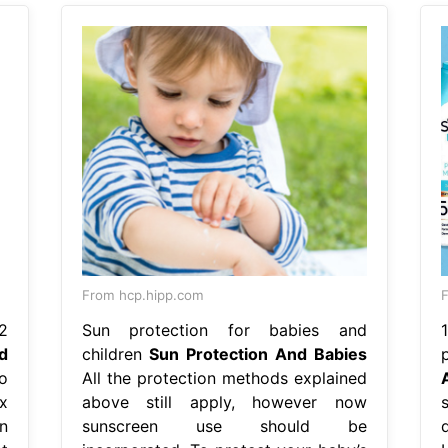
From hcp.hipp.com
F
2
Sun protection for babies and
d
children
Sun Protection And Babies
o
All the protection methods explained
ix
above still apply, however now
s
n
sunscreen use should be