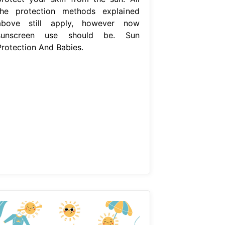
the protection methods explained
above still apply, however now
sunscreen use should be. Sun
Protection And Babies.