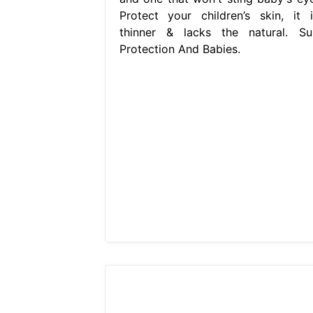
Protect your children’s skin, it i
thinner & lacks the natural. Su
Protection And Babies.