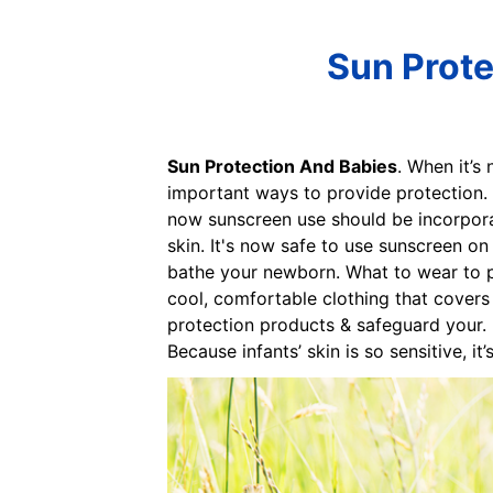
Sun Prote
Sun Protection And Babies
. When it’s
important ways to provide protection. 
now sunscreen use should be incorpora
skin. It's now safe to use sunscreen o
bathe your newborn. What to wear to pr
cool, comfortable clothing that covers 
protection products & safeguard your. Pr
Because infants’ skin is so sensitive, i