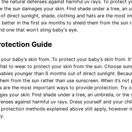
cks the natural defenses against harmful uv rays. To protect
w the sun damages your skin. Find shade under a tree, an u
 of direct sunlight, shade, clothing and hats are the most 
t’s better in the first six months to shield them from the su
nd one that won't sting baby's eye.
rotection Guide
your baby’s skin from. To protect your baby’s skin from. I
at to wear to protect your skin from the sun. Choose sunsc
bies younger than 6 months out of direct sunlight. Because i
d them from the sun rather than use sunscreen. When it’s not
ats are the most important ways to provide protection. Try 
 your skin. Find shade under a tree, an umbrella, or the st
defenses against harmful uv rays. Dress yourself and your chi
e protection methods explained above still apply, however
y.