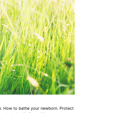
le. How to bathe your newborn. Protect