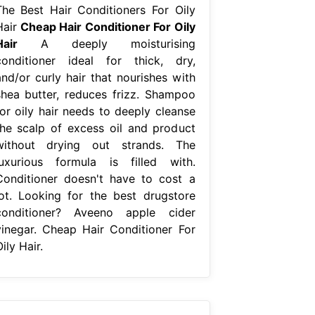
The Best Hair Conditioners For Oily
Hair
Cheap Hair Conditioner For Oily
Hair
A deeply moisturising
conditioner ideal for thick, dry,
and/or curly hair that nourishes with
shea butter, reduces frizz. Shampoo
for oily hair needs to deeply cleanse
the scalp of excess oil and product
without drying out strands. The
luxurious formula is filled with.
Conditioner doesn't have to cost a
lot. Looking for the best drugstore
conditioner? Aveeno apple cider
vinegar. Cheap Hair Conditioner For
ily Hair.