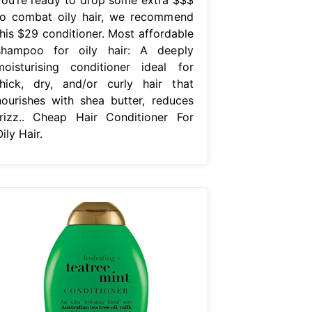
to combat oily hair, we recommend
this $29 conditioner. Most affordable
shampoo for oily hair: A deeply
moisturising conditioner ideal for
thick, dry, and/or curly hair that
nourishes with shea butter, reduces
frizz.. Cheap Hair Conditioner For
ily Hair.