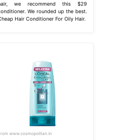
hair, we recommend this $29
conditioner. We rounded up the best.
Cheap Hair Conditioner For Oily Hair.
rom www.cosmopolitan.in