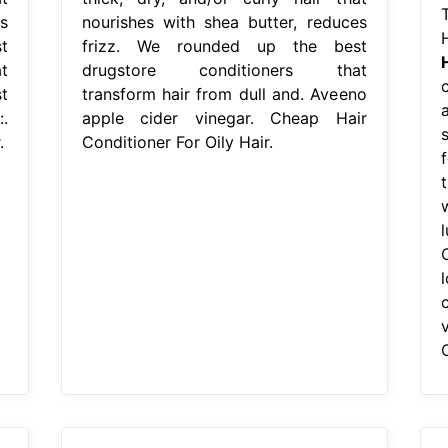
s
nourishes with shea butter, reduces
t
frizz. We rounded up the best
t
drugstore conditioners that
t
transform hair from dull and. Aveeno
.
apple cider vinegar. Cheap Hair
.
Conditioner For Oily Hair.
O