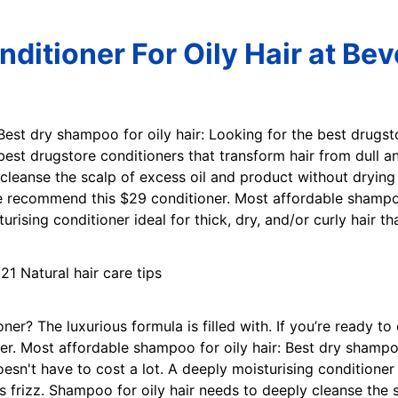
ditioner For Oily Hair at Be
 Best dry shampoo for oily hair: Looking for the best drugs
est drugstore conditioners that transform hair from dull and
cleanse the scalp of excess oil and product without drying 
e recommend this $29 conditioner. Most affordable shampoo
ising conditioner ideal for thick, dry, and/or curly hair th
ner? The luxurious formula is filled with. If you’re ready 
r. Most affordable shampoo for oily hair: Best dry shampoo
n't have to cost a lot. A deeply moisturising conditioner id
s frizz. Shampoo for oily hair needs to deeply cleanse the 