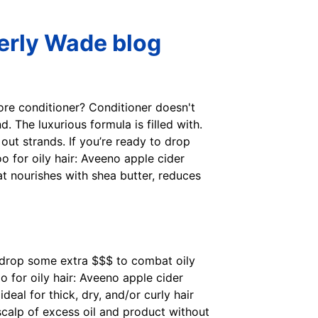
verly Wade blog
tore conditioner? Conditioner doesn't
. The luxurious formula is filled with.
out strands. If you’re ready to drop
 for oily hair: Aveeno apple cider
at nourishes with shea butter, reduces
to drop some extra $$$ to combat oily
 for oily hair: Aveeno apple cider
eal for thick, dry, and/or curly hair
scalp of excess oil and product without