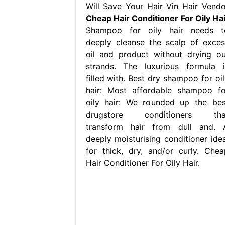
Will Save Your Hair Vin Hair Vendo
Cheap Hair Conditioner For Oily Hai
Shampoo for oily hair needs t
deeply cleanse the scalp of exces
oil and product without drying ou
strands. The luxurious formula i
filled with. Best dry shampoo for oil
hair: Most affordable shampoo fo
oily hair: We rounded up the bes
drugstore conditioners tha
transform hair from dull and. 
deeply moisturising conditioner idea
for thick, dry, and/or curly. Chea
Hair Conditioner For Oily Hair.