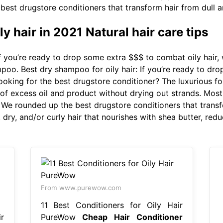
best drugstore conditioners that transform hair from dull a
ly hair in 2021 Natural hair care tips
f you’re ready to drop some extra $$$ to combat oily hair
oo. Best dry shampoo for oily hair: If you’re ready to dro
king for the best drugstore conditioner? The luxurious for
 of excess oil and product without drying out strands. Most
. We rounded up the best drugstore conditioners that transf
, dry, and/or curly hair that nourishes with shea butter, redu
From www.purewow.com
11 Best Conditioners for Oily Hair
r
PureWow
Cheap Hair Conditioner