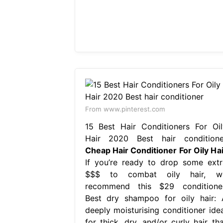
From www.pinterest.com
15 Best Hair Conditioners For Oil
Hair 2020 Best hair conditione
Cheap Hair Conditioner For Oily Hai
If you’re ready to drop some extr
$$$ to combat oily hair, w
recommend this $29 conditioner
Best dry shampoo for oily hair: 
deeply moisturising conditioner idea
for thick, dry, and/or curly hair tha