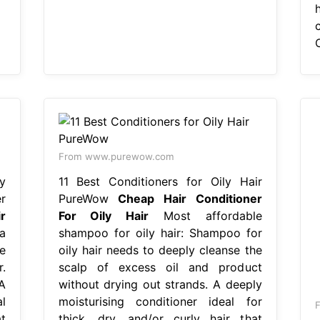
From www.purewow.com
y
11 Best Conditioners for Oily Hair
r
PureWow
Cheap Hair Conditioner
r
For Oily Hair
Most affordable
a
shampoo for oily hair: Shampoo for
e
oily hair needs to deeply cleanse the
.
scalp of excess oil and product
A
without drying out strands. A deeply
l
moisturising conditioner ideal for
F
t
thick, dry, and/or curly hair that