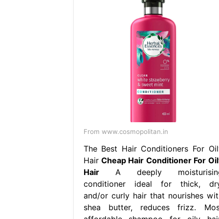
From www.cosmopolitan.in
The Best Hair Conditioners For Oil
Hair
Cheap Hair Conditioner For Oil
Hair
A deeply moisturisin
conditioner ideal for thick, dry
and/or curly hair that nourishes wit
shea butter, reduces frizz. Mos
affordable shampoo for oily hair