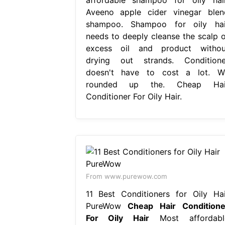
Aveeno apple cider vinegar blen
shampoo. Shampoo for oily hai
needs to deeply cleanse the scalp o
excess oil and product withou
drying out strands. Conditione
doesn't have to cost a lot. W
rounded up the. Cheap Hai
Conditioner For Oily Hair.
From www.purewow.com
11 Best Conditioners for Oily Hai
PureWow
Cheap Hair Conditione
For Oily Hair
Most affordabl