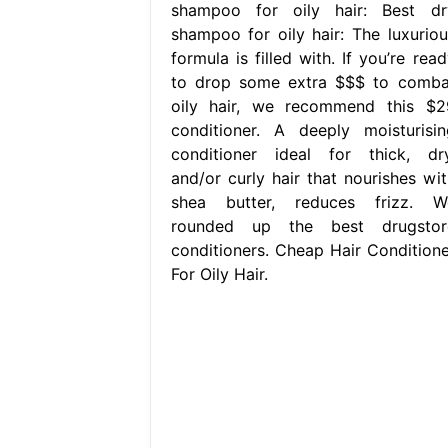
shampoo for oily hair: Best dr
shampoo for oily hair: The luxuriou
formula is filled with. If you’re rea
to drop some extra $$$ to comba
oily hair, we recommend this $2
conditioner. A deeply moisturisin
conditioner ideal for thick, dry
and/or curly hair that nourishes wit
shea butter, reduces frizz. W
rounded up the best drugstor
conditioners. Cheap Hair Conditione
For Oily Hair.