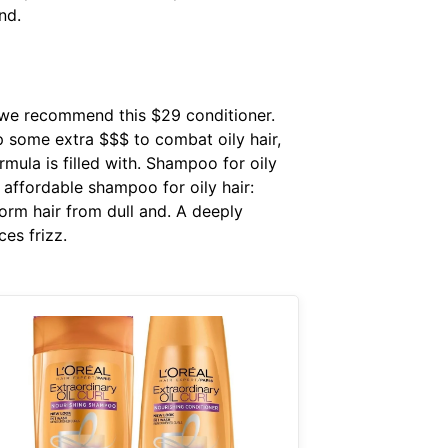
nd.
, we recommend this $29 conditioner.
p some extra $$$ to combat oily hair,
mula is filled with. Shampoo for oily
 affordable shampoo for oily hair:
orm hair from dull and. A deeply
ces frizz.