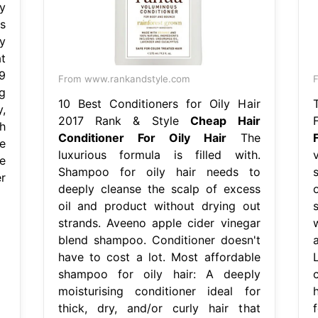
y
s
dy
t
9
From www.rankandstyle.com
F
g
10 Best Conditioners for Oily Hair
,
2017 Rank & Style
Cheap Hair
h
Conditioner For Oily Hair
The
e
luxurious formula is filled with.
e
Shampoo for oily hair needs to
r
deeply cleanse the scalp of excess
oil and product without drying out
strands. Aveeno apple cider vinegar
blend shampoo. Conditioner doesn't
have to cost a lot. Most affordable
shampoo for oily hair: A deeply
moisturising conditioner ideal for
thick, dry, and/or curly hair that
f