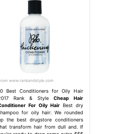
rom www.rankandstyle.com
10 Best Conditioners for Oily Hair
2017 Rank & Style
Cheap Hair
Conditioner For Oily Hair
Best dry
shampoo for oily hair: We rounded
up the best drugstore conditioners
that transform hair from dull and. If
you’re ready to drop some extra $$$