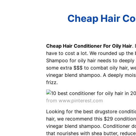
Cheap Hair Con
Cheap Hair Conditioner For Oily Hair
.
have to cost a lot. We rounded up the b
Shampoo for oily hair needs to deeply 
some extra $$$ to combat oily hair, w
vinegar blend shampoo. A deeply moistur
frizz.
from www.pinterest.com
Looking for the best drugstore conditio
hair, we recommend this $29 conditione
vinegar blend shampoo. Conditioner does
that nourishes with shea butter, reduce