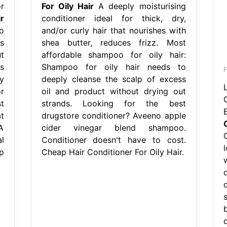
r
For Oily Hair
A deeply moisturising
r
conditioner ideal for thick, dry,
o
and/or curly hair that nourishes with
s
shea butter, reduces frizz. Most
t
affordable shampoo for oily hair:
s
Shampoo for oily hair needs to
y
deeply cleanse the scalp of excess
r
oil and product without drying out
t
strands. Looking for the best
t
drugstore conditioner? Aveeno apple
A
cider vinegar blend shampoo.
l
Conditioner doesn't have to cost.
p
Cheap Hair Conditioner For Oily Hair.