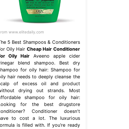
rom www.elitedaily.com
The 5 Best Shampoos & Conditioners
For Oily Hair
Cheap Hair Conditioner
For Oily Hair
Aveeno apple cider
vinegar blend shampoo. Best dry
shampoo for oily hair: Shampoo for
oily hair needs to deeply cleanse the
scalp of excess oil and product
without drying out strands. Most
affordable shampoo for oily hair:
Looking for the best drugstore
conditioner? Conditioner doesn't
have to cost a lot. The luxurious
ormula is filled with. If you’re ready