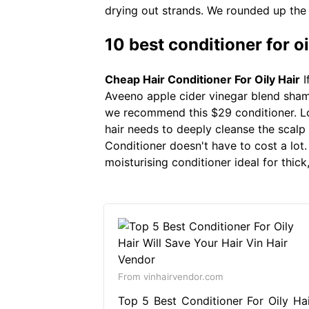
drying out strands. We rounded up the 
10 best conditioner for oi
Cheap Hair Conditioner For Oily Hair
I
Aveeno apple cider vinegar blend shamp
we recommend this $29 conditioner. Loo
hair needs to deeply cleanse the scalp
Conditioner doesn't have to cost a lot
moisturising conditioner ideal for thick
From vinhairvendor.com
Top 5 Best Conditioner For Oily Hai