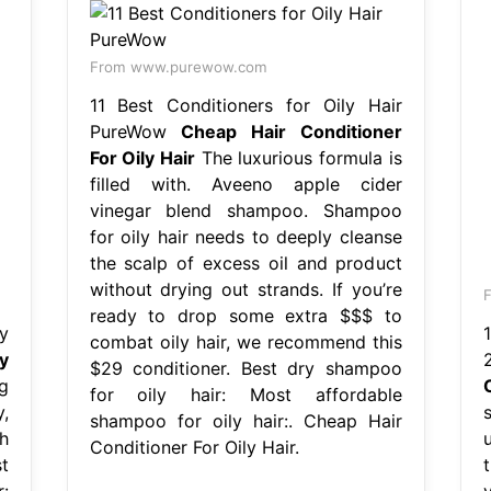
From www.purewow.com
11 Best Conditioners for Oily Hair
PureWow
Cheap Hair Conditioner
For Oily Hair
The luxurious formula is
filled with. Aveeno apple cider
vinegar blend shampoo. Shampoo
for oily hair needs to deeply cleanse
the scalp of excess oil and product
without drying out strands. If you’re
F
ready to drop some extra $$$ to
y
combat oily hair, we recommend this
y
$29 conditioner. Best dry shampoo
g
for oily hair: Most affordable
,
shampoo for oily hair:. Cheap Hair
h
Conditioner For Oily Hair.
t
: