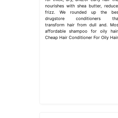
nourishes with shea butter, reduce
frizz. We rounded up the bes
drugstore conditioners tha
transform hair from dull and. Mos
affordable shampoo for oily hair:
Cheap Hair Conditioner For Oily Hair