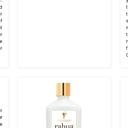
d
r
f
t
r
e
r
O
r
r
e