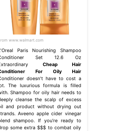
From www.walmart.com
L'Oreal Paris Nourishing Shampoo
Conditioner Set 12.6 Oz
Extraordinary
Cheap Hair
Conditioner For Oily Hair
Conditioner doesn't have to cost a
lot. The luxurious formula is filled
with. Shampoo for oily hair needs to
deeply cleanse the scalp of excess
oil and product without drying out
strands. Aveeno apple cider vinegar
blend shampoo. If you’re ready to
drop some extra $$$ to combat oily