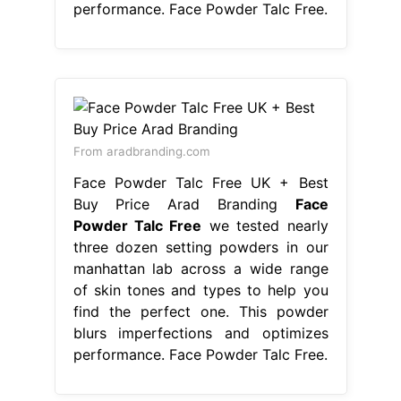
performance. Face Powder Talc Free.
From aradbranding.com
Face Powder Talc Free UK + Best
Buy Price Arad Branding
Face
Powder Talc Free
we tested nearly
three dozen setting powders in our
manhattan lab across a wide range
of skin tones and types to help you
find the perfect one. This powder
blurs imperfections and optimizes
performance. Face Powder Talc Free.