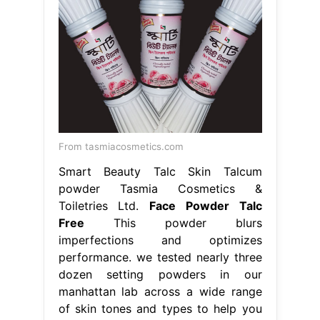
From tasmiacosmetics.com
Smart Beauty Talc Skin Talcum
powder Tasmia Cosmetics &
Toiletries Ltd.
Face Powder Talc
Free
This powder blurs
imperfections and optimizes
performance. we tested nearly three
dozen setting powders in our
manhattan lab across a wide range
of skin tones and types to help you