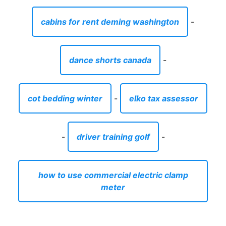
cabins for rent deming washington
-
dance shorts canada
-
cot bedding winter
-
elko tax assessor
-
driver training golf
-
how to use commercial electric clamp
meter