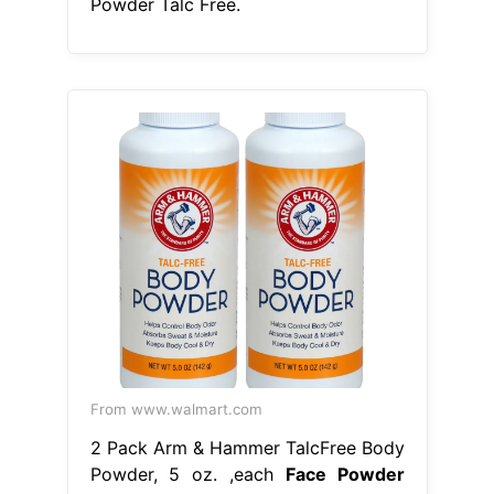
Powder Talc Free.
From www.walmart.com
2 Pack Arm & Hammer TalcFree Body
Powder, 5 oz. ,each
Face Powder