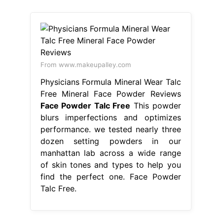
From www.makeupalley.com
Physicians Formula Mineral Wear Talc
Free Mineral Face Powder Reviews
Face Powder Talc Free
This powder
blurs imperfections and optimizes
performance. we tested nearly three
dozen setting powders in our
manhattan lab across a wide range
of skin tones and types to help you
find the perfect one. Face Powder
Talc Free.