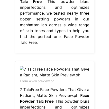
Talc Free
This powder blurs
imperfections and optimizes
performance. we tested nearly three
dozen setting powders in our
manhattan lab across a wide range
of skin tones and types to help you
find the perfect one. Face Powder
Talc Free.
From www.preview.ph
7 TalcFree Face Powders That Give a
Radiant, Matte Skin Preview.ph
Face
Powder Talc Free
This powder blurs
imperfections and optimizes