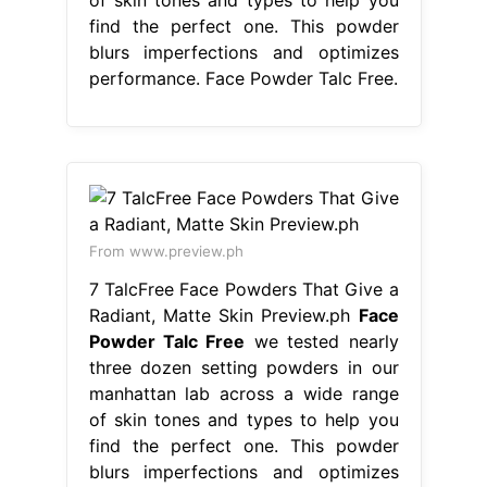
find the perfect one. This powder
blurs imperfections and optimizes
performance. Face Powder Talc Free.
From www.preview.ph
7 TalcFree Face Powders That Give a
Radiant, Matte Skin Preview.ph
Face
Powder Talc Free
we tested nearly
three dozen setting powders in our
manhattan lab across a wide range
of skin tones and types to help you
find the perfect one. This powder
blurs imperfections and optimizes