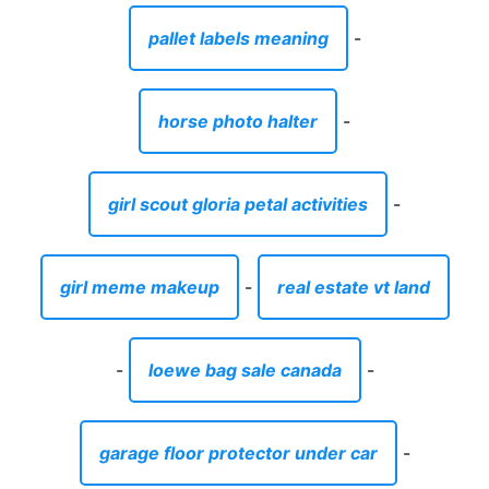
pallet labels meaning
-
horse photo halter
-
girl scout gloria petal activities
-
girl meme makeup
-
real estate vt land
-
loewe bag sale canada
-
garage floor protector under car
-