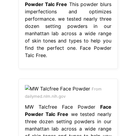
Powder Talc Free
This powder blurs
imperfections and optimizes
performance. we tested nearly three
dozen setting powders in our
manhattan lab across a wide range
of skin tones and types to help you
find the perfect one. Face Powder
Talc Free.
From
dailymed.nlm.nih.gov
MW Talcfree Face Powder
Face
Powder Talc Free
we tested nearly
three dozen setting powders in our
manhattan lab across a wide range
of skin tones and types to help you