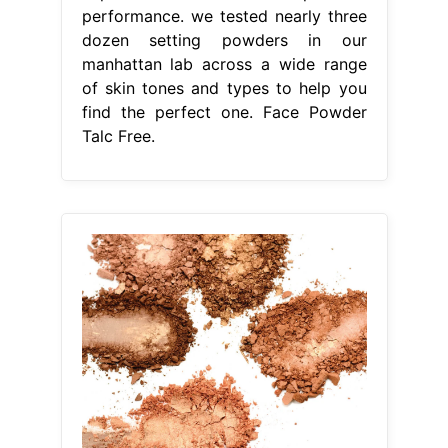
performance. we tested nearly three
dozen setting powders in our
manhattan lab across a wide range
of skin tones and types to help you
find the perfect one. Face Powder
Talc Free.