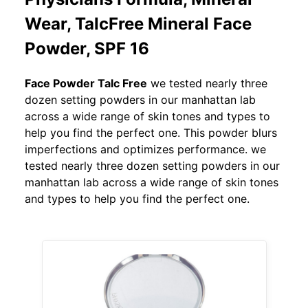
Wear, TalcFree Mineral Face
Powder, SPF 16
Face Powder Talc Free
we tested nearly three
dozen setting powders in our manhattan lab
across a wide range of skin tones and types to
help you find the perfect one. This powder blurs
imperfections and optimizes performance. we
tested nearly three dozen setting powders in our
manhattan lab across a wide range of skin tones
and types to help you find the perfect one.