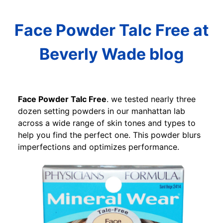
Face Powder Talc Free at
Beverly Wade blog
Face Powder Talc Free
. we tested nearly three
dozen setting powders in our manhattan lab
across a wide range of skin tones and types to
help you find the perfect one. This powder blurs
imperfections and optimizes performance.