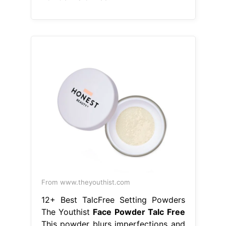
From www.theyouthist.com
12+ Best TalcFree Setting Powders
The Youthist
Face Powder Talc Free
This powder blurs imperfections and