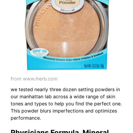
from www.iherb.com
we tested nearly three dozen setting powders in
our manhattan lab across a wide range of skin
tones and types to help you find the perfect one.
This powder blurs imperfections and optimizes
performance.
Physicians Formula, Mineral