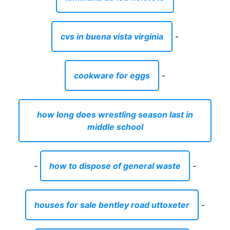
cvs in buena vista virginia
-
cookware for eggs
-
how long does wrestling season last in
middle school
-
how to dispose of general waste
-
houses for sale bentley road uttoxeter
-