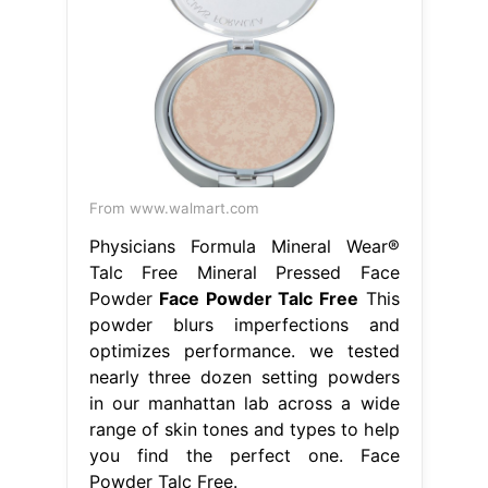
From www.walmart.com
Physicians Formula Mineral Wear®
Talc Free Mineral Pressed Face
Powder
Face Powder Talc Free
This
powder blurs imperfections and
optimizes performance. we tested
nearly three dozen setting powders
in our manhattan lab across a wide
range of skin tones and types to help
you find the perfect one. Face
Powder Talc Free.