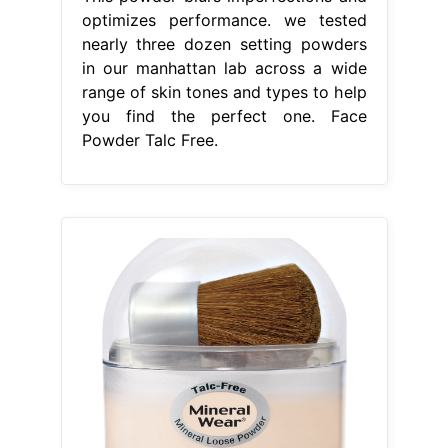
optimizes performance. we tested
nearly three dozen setting powders
in our manhattan lab across a wide
range of skin tones and types to help
you find the perfect one. Face
Powder Talc Free.