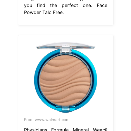
you find the perfect one. Face
Powder Talc Free.
From www.walmart.com
Physicians Formula Mineral Wear®