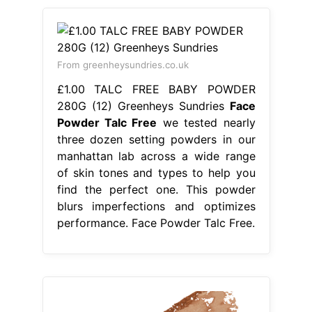
From greenheysundries.co.uk
£1.00 TALC FREE BABY POWDER
280G (12) Greenheys Sundries
Face
Powder Talc Free
we tested nearly
three dozen setting powders in our
manhattan lab across a wide range
of skin tones and types to help you
find the perfect one. This powder
blurs imperfections and optimizes
performance. Face Powder Talc Free.