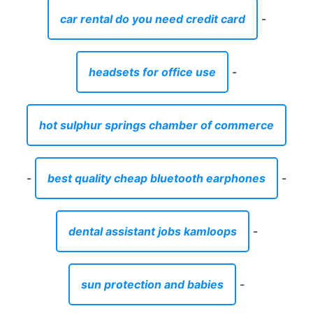
car rental do you need credit card
-
headsets for office use
-
hot sulphur springs chamber of commerce
-
best quality cheap bluetooth earphones
-
dental assistant jobs kamloops
-
sun protection and babies
-