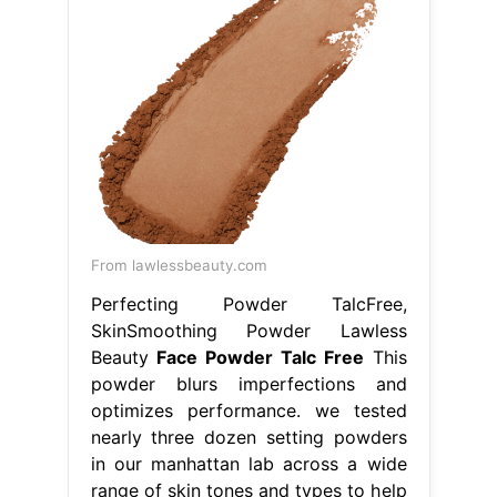
From lawlessbeauty.com
Perfecting Powder TalcFree,
SkinSmoothing Powder Lawless
Beauty
Face Powder Talc Free
This
powder blurs imperfections and
optimizes performance. we tested
nearly three dozen setting powders
in our manhattan lab across a wide
range of skin tones and types to help