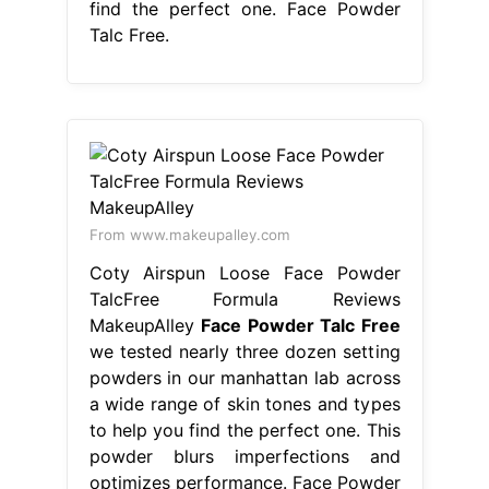
find the perfect one. Face Powder
Talc Free.
From www.makeupalley.com
Coty Airspun Loose Face Powder
TalcFree Formula Reviews
MakeupAlley
Face Powder Talc Free
we tested nearly three dozen setting
powders in our manhattan lab across
a wide range of skin tones and types
to help you find the perfect one. This
powder blurs imperfections and
optimizes performance. Face Powder