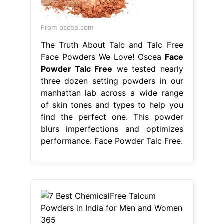
From oscea.com
The Truth About Talc and Talc Free
Face Powders We Love! Oscea
Face
Powder Talc Free
we tested nearly
three dozen setting powders in our
manhattan lab across a wide range
of skin tones and types to help you
find the perfect one. This powder
blurs imperfections and optimizes
performance. Face Powder Talc Free.