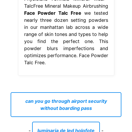
TalcFree Mineral Makeup Airbrushing
Face Powder Talc Free
we tested
nearly three dozen setting powders
in our manhattan lab across a wide
range of skin tones and types to help
you find the perfect one. This
powder blurs imperfections and
optimizes performance. Face Powder
Talc Free.
can you go through airport security
without boarding pass
-
luminaria de led holofote
-