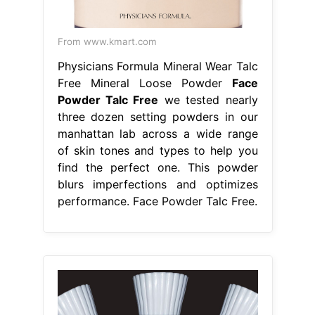
From www.kmart.com
Physicians Formula Mineral Wear Talc
Free Mineral Loose Powder
Face
Powder Talc Free
we tested nearly
three dozen setting powders in our
manhattan lab across a wide range
of skin tones and types to help you
find the perfect one. This powder
blurs imperfections and optimizes
performance. Face Powder Talc Free.