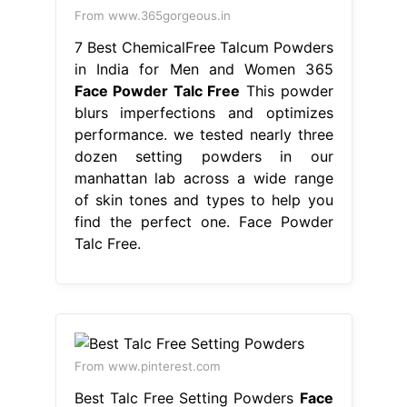
From www.365gorgeous.in
7 Best ChemicalFree Talcum Powders
in India for Men and Women 365
Face Powder Talc Free
This powder
blurs imperfections and optimizes
performance. we tested nearly three
dozen setting powders in our
manhattan lab across a wide range
of skin tones and types to help you
find the perfect one. Face Powder
Talc Free.
From www.pinterest.com
Best Talc Free Setting Powders
Face