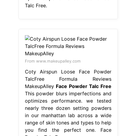
Talc Free.
From www.makeupalley.com
Coty Airspun Loose Face Powder
TalcFree Formula Reviews
MakeupAlley
Face Powder Talc Free
This powder blurs imperfections and
optimizes performance. we tested
nearly three dozen setting powders
in our manhattan lab across a wide
range of skin tones and types to help
you find the perfect one. Face