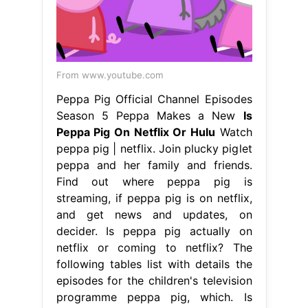
From www.youtube.com
Peppa Pig Official Channel Episodes
Season 5 Peppa Makes a New
Is
Peppa Pig On Netflix Or Hulu
Watch
peppa pig | netflix. Join plucky piglet
peppa and her family and friends.
Find out where peppa pig is
streaming, if peppa pig is on netflix,
and get news and updates, on
decider. Is peppa pig actually on
netflix or coming to netflix? The
following tables list with details the
episodes for the children's television
programme peppa pig, which. Is