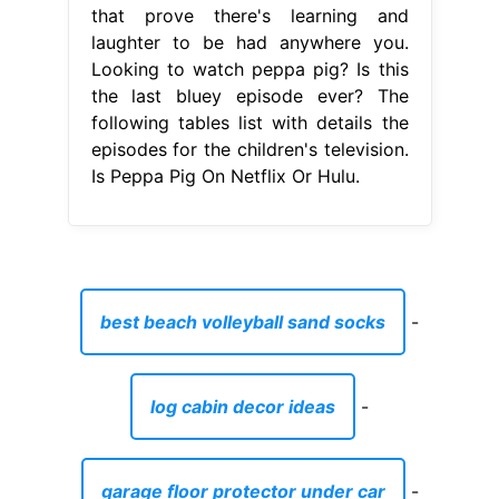
that prove there's learning and
laughter to be had anywhere you.
Looking to watch peppa pig? Is this
the last bluey episode ever? The
following tables list with details the
episodes for the children's television.
Is Peppa Pig On Netflix Or Hulu.
best beach volleyball sand socks
-
log cabin decor ideas
-
garage floor protector under car
-