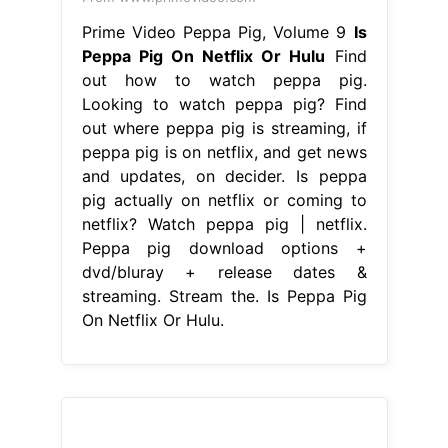
Prime Video Peppa Pig, Volume 9
Is
Peppa Pig On Netflix Or Hulu
Find
out how to watch peppa pig.
Looking to watch peppa pig? Find
out where peppa pig is streaming, if
peppa pig is on netflix, and get news
and updates, on decider. Is peppa
pig actually on netflix or coming to
netflix? Watch peppa pig | netflix.
Peppa pig download options +
dvd/bluray + release dates &
streaming. Stream the. Is Peppa Pig
On Netflix Or Hulu.