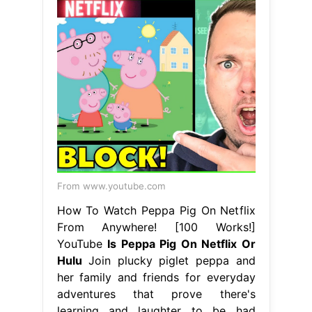
From www.youtube.com
How To Watch Peppa Pig On Netflix
From Anywhere! [100 Works!]
YouTube
Is Peppa Pig On Netflix Or
Hulu
Join plucky piglet peppa and
her family and friends for everyday
adventures that prove there's
learning and laughter to be had