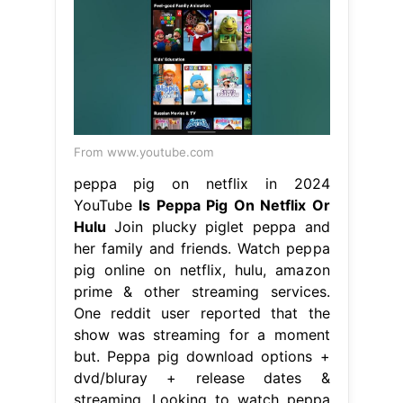
From www.youtube.com
peppa pig on netflix in 2024
YouTube
Is Peppa Pig On Netflix Or
Hulu
Join plucky piglet peppa and
her family and friends. Watch peppa
pig online on netflix, hulu, amazon
prime & other streaming services.
One reddit user reported that the
show was streaming for a moment
but. Peppa pig download options +
dvd/bluray + release dates &
streaming. Looking to watch peppa