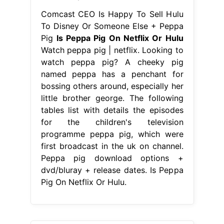
Comcast CEO Is Happy To Sell Hulu
To Disney Or Someone Else + Peppa
Pig
Is Peppa Pig On Netflix Or Hulu
Watch peppa pig | netflix. Looking to
watch peppa pig? A cheeky pig
named peppa has a penchant for
bossing others around, especially her
little brother george. The following
tables list with details the episodes
for the children's television
programme peppa pig, which were
first broadcast in the uk on channel.
Peppa pig download options +
dvd/bluray + release dates. Is Peppa
Pig On Netflix Or Hulu.