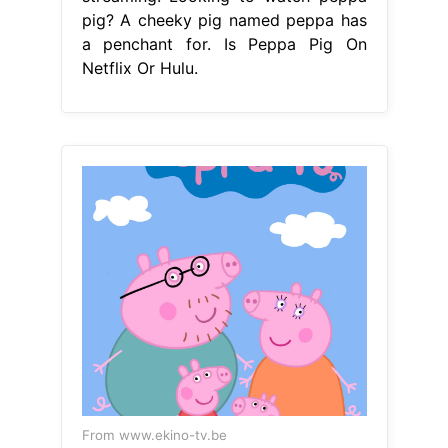
pig? A cheeky pig named peppa has
a penchant for. Is Peppa Pig On
Netflix Or Hulu.
From www.ekino-tv.be