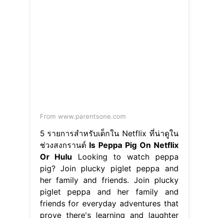
From www.parentsone.com
5 รายการสำหรับเด็กใน Netflix ที่น่าดูใน
ช่วงสงกรานต์
Is Peppa Pig On Netflix
Or Hulu
Looking to watch peppa
pig? Join plucky piglet peppa and
her family and friends. Join plucky
piglet peppa and her family and
friends for everyday adventures that
prove there's learning and laughter