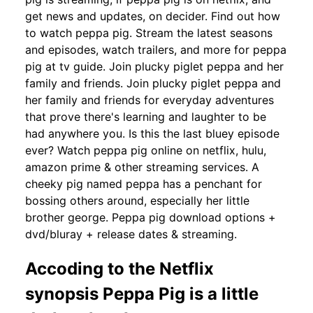
get news and updates, on decider. Find out how
to watch peppa pig. Stream the latest seasons
and episodes, watch trailers, and more for peppa
pig at tv guide. Join plucky piglet peppa and her
family and friends. Join plucky piglet peppa and
her family and friends for everyday adventures
that prove there's learning and laughter to be
had anywhere you. Is this the last bluey episode
ever? Watch peppa pig online on netflix, hulu,
amazon prime & other streaming services. A
cheeky pig named peppa has a penchant for
bossing others around, especially her little
brother george. Peppa pig download options +
dvd/bluray + release dates & streaming.
Accoding to the Netflix
synopsis Peppa Pig is a little