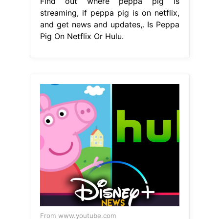
Find out where peppa pig is
streaming, if peppa pig is on netflix,
and get news and updates,. Is Peppa
Pig On Netflix Or Hulu.
From www.youtube.com