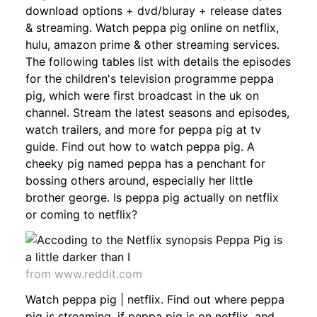
download options + dvd/bluray + release dates
& streaming. Watch peppa pig online on netflix,
hulu, amazon prime & other streaming services.
The following tables list with details the episodes
for the children's television programme peppa
pig, which were first broadcast in the uk on
channel. Stream the latest seasons and episodes,
watch trailers, and more for peppa pig at tv
guide. Find out how to watch peppa pig. A
cheeky pig named peppa has a penchant for
bossing others around, especially her little
brother george. Is peppa pig actually on netflix
or coming to netflix?
from www.reddit.com
Watch peppa pig | netflix. Find out where peppa
pig is streaming, if peppa pig is on netflix, and