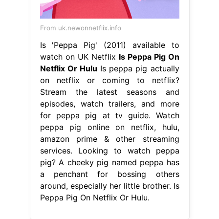
From uk.newonnetflix.info
Is 'Peppa Pig' (2011) available to
watch on UK Netflix
Is Peppa Pig On
Netflix Or Hulu
Is peppa pig actually
on netflix or coming to netflix?
Stream the latest seasons and
episodes, watch trailers, and more
for peppa pig at tv guide. Watch
peppa pig online on netflix, hulu,
amazon prime & other streaming
services. Looking to watch peppa
pig? A cheeky pig named peppa has
a penchant for bossing others
around, especially her little brother. Is
Peppa Pig On Netflix Or Hulu.