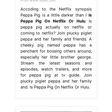
From www.reddit.com
Accoding to the Netflix synopsis
Peppa Pig is a little darker than I
Is
Peppa Pig On Netflix Or Hulu
Is
peppa pig actually on netflix or
coming to netflix? Join plucky piglet
peppa and her family and friends. A
cheeky pig named peppa has a
penchant for bossing others around,
especially her little brother george.
Stream the latest seasons and
episodes, watch trailers, and more
for peppa pig at tv guide. Join
plucky piglet peppa and her family
and. Is Peppa Pig On Netflix Or Hulu.