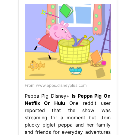
From www.apps.disneyplus.com
Peppa Pig Disney+
Is Peppa Pig On
Netflix Or Hulu
One reddit user
reported that the show was
streaming for a moment but. Join
plucky piglet peppa and her family
and friends for everyday adventures