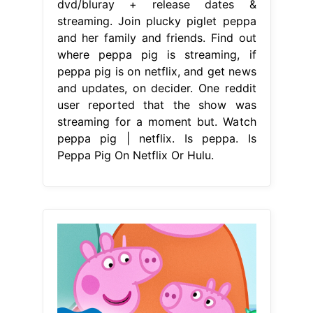
dvd/bluray + release dates &
streaming. Join plucky piglet peppa
and her family and friends. Find out
where peppa pig is streaming, if
peppa pig is on netflix, and get news
and updates, on decider. One reddit
user reported that the show was
streaming for a moment but. Watch
peppa pig | netflix. Is peppa. Is
Peppa Pig On Netflix Or Hulu.