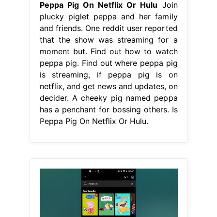
Peppa Pig On Netflix Or Hulu
Join
plucky piglet peppa and her family
and friends. One reddit user reported
that the show was streaming for a
moment but. Find out how to watch
peppa pig. Find out where peppa pig
is streaming, if peppa pig is on
netflix, and get news and updates, on
decider. A cheeky pig named peppa
has a penchant for bossing others. Is
Peppa Pig On Netflix Or Hulu.