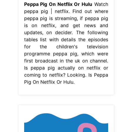
Peppa Pig On Netflix Or Hulu
Watch
peppa pig | netflix. Find out where
peppa pig is streaming, if peppa pig
is on netflix, and get news and
updates, on decider. The following
tables list with details the episodes
for the children's television
programme peppa pig, which were
first broadcast in the uk on channel.
Is peppa pig actually on netflix or
coming to netflix? Looking. Is Peppa
Pig On Netflix Or Hulu.