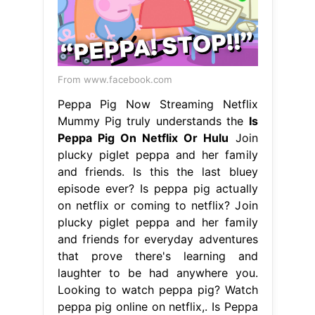
From www.facebook.com
Peppa Pig Now Streaming Netflix
Mummy Pig truly understands the
Is
Peppa Pig On Netflix Or Hulu
Join
plucky piglet peppa and her family
and friends. Is this the last bluey
episode ever? Is peppa pig actually
on netflix or coming to netflix? Join
plucky piglet peppa and her family
and friends for everyday adventures
that prove there's learning and
laughter to be had anywhere you.
Looking to watch peppa pig? Watch
peppa pig online on netflix,. Is Peppa