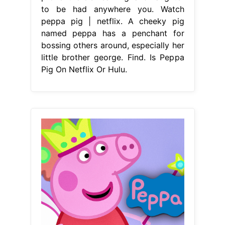
to be had anywhere you. Watch
peppa pig | netflix. A cheeky pig
named peppa has a penchant for
bossing others around, especially her
little brother george. Find. Is Peppa
Pig On Netflix Or Hulu.