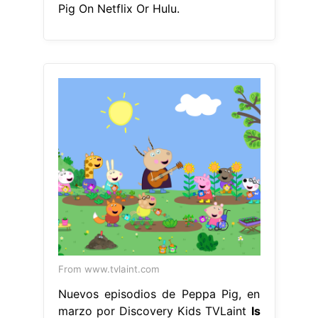
Pig On Netflix Or Hulu.
From www.tvlaint.com
Nuevos episodios de Peppa Pig, en
marzo por Discovery Kids TVLaint
Is