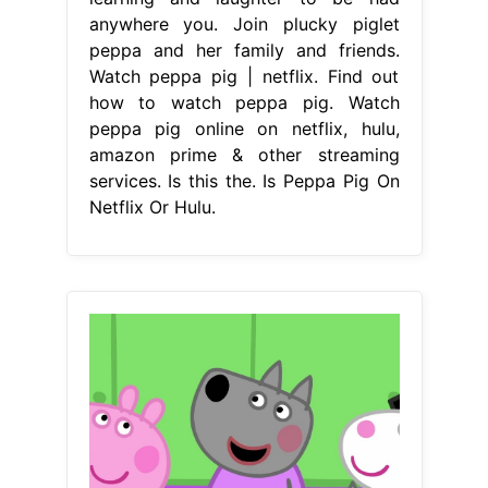
anywhere you. Join plucky piglet
peppa and her family and friends.
Watch peppa pig | netflix. Find out
how to watch peppa pig. Watch
peppa pig online on netflix, hulu,
amazon prime & other streaming
services. Is this the. Is Peppa Pig On
Netflix Or Hulu.