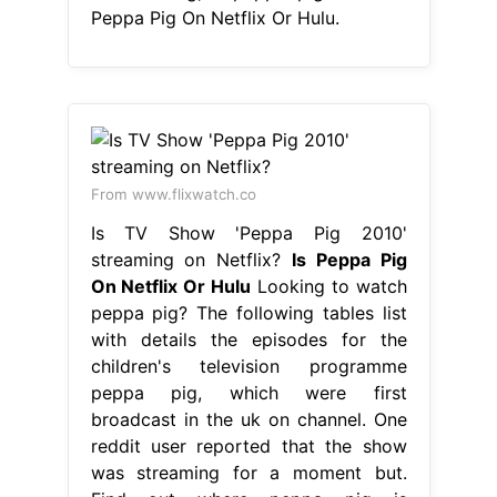
Peppa Pig On Netflix Or Hulu.
From www.flixwatch.co
Is TV Show 'Peppa Pig 2010'
streaming on Netflix?
Is Peppa Pig
On Netflix Or Hulu
Looking to watch
peppa pig? The following tables list
with details the episodes for the
children's television programme
peppa pig, which were first
broadcast in the uk on channel. One
reddit user reported that the show
was streaming for a moment but.