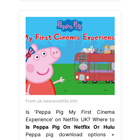
From uk.newonnetflix.info
Is 'Peppa Pig My First Cinema
Experience' on Netflix UK? Where to
Is Peppa Pig On Netflix Or Hulu
Peppa pig download options +