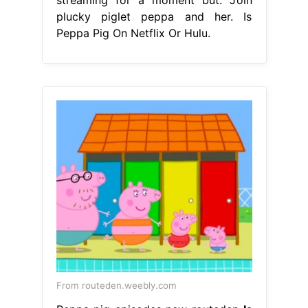
plucky piglet peppa and her. Is
Peppa Pig On Netflix Or Hulu.
From routeden.weebly.com