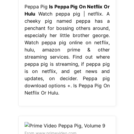
Peppa Pig
Is Peppa Pig On Netflix Or
Hulu
Watch peppa pig | netflix. A
cheeky pig named peppa has a
penchant for bossing others around,
especially her little brother george.
Watch peppa pig online on netflix,
hulu, amazon prime & other
streaming services. Find out where
peppa pig is streaming, if peppa pig
is on netflix, and get news and
updates, on decider. Peppa pig
download options +. Is Peppa Pig On
Netflix Or Hulu.
From www.primevideo.com