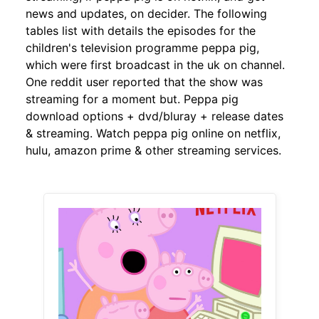
news and updates, on decider. The following
tables list with details the episodes for the
children's television programme peppa pig,
which were first broadcast in the uk on channel.
One reddit user reported that the show was
streaming for a moment but. Peppa pig
download options + dvd/bluray + release dates
& streaming. Watch peppa pig online on netflix,
hulu, amazon prime & other streaming services.