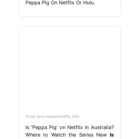
Peppa Pig On Netflix Or Hulu.
From anz.newonnetflix.info
Is 'Peppa Pig' on Netflix in Australia?
Where to Watch the Series New
Is