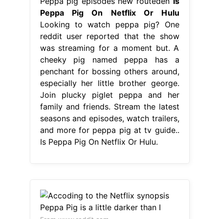
Peppa pig episodes new routeden
Is
Peppa Pig On Netflix Or Hulu
Looking to watch peppa pig? One
reddit user reported that the show
was streaming for a moment but. A
cheeky pig named peppa has a
penchant for bossing others around,
especially her little brother george.
Join plucky piglet peppa and her
family and friends. Stream the latest
seasons and episodes, watch trailers,
and more for peppa pig at tv guide..
Is Peppa Pig On Netflix Or Hulu.