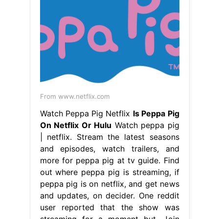
From www.netflix.com
Watch Peppa Pig Netflix
Is Peppa Pig
On Netflix Or Hulu
Watch peppa pig
| netflix. Stream the latest seasons
and episodes, watch trailers, and
more for peppa pig at tv guide. Find
out where peppa pig is streaming, if
peppa pig is on netflix, and get news
and updates, on decider. One reddit
user reported that the show was
streaming for a moment but. Join