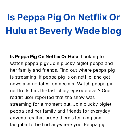
Is Peppa Pig On Netflix Or
Hulu at Beverly Wade blog
Is Peppa Pig On Netflix Or Hulu
. Looking to
watch peppa pig? Join plucky piglet peppa and
her family and friends. Find out where peppa pig
is streaming, if peppa pig is on netflix, and get
news and updates, on decider. Watch peppa pig |
netflix. Is this the last bluey episode ever? One
reddit user reported that the show was
streaming for a moment but. Join plucky piglet
peppa and her family and friends for everyday
adventures that prove there's learning and
laughter to be had anywhere you. Peppa pig