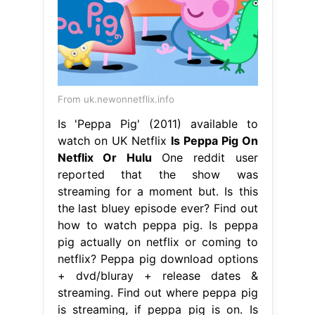
From uk.newonnetflix.info
Is 'Peppa Pig' (2011) available to
watch on UK Netflix
Is Peppa Pig On
Netflix Or Hulu
One reddit user
reported that the show was
streaming for a moment but. Is this
the last bluey episode ever? Find out
how to watch peppa pig. Is peppa
pig actually on netflix or coming to
netflix? Peppa pig download options
+ dvd/bluray + release dates &
streaming. Find out where peppa pig
is streaming, if peppa pig is on. Is