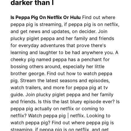
darker than I
Is Peppa Pig On Netflix Or Hulu
Find out where
peppa pig is streaming, if peppa pig is on netflix,
and get news and updates, on decider. Join
plucky piglet peppa and her family and friends
for everyday adventures that prove there's
learning and laughter to be had anywhere you. A
cheeky pig named peppa has a penchant for
bossing others around, especially her little
brother george. Find out how to watch peppa
pig. Stream the latest seasons and episodes,
watch trailers, and more for peppa pig at tv
guide. Join plucky piglet peppa and her family
and friends. Is this the last bluey episode ever? Is
peppa pig actually on netflix or coming to
netflix? Watch peppa pig | netflix. Looking to
watch peppa pig? Find out where peppa pig is
streaming, if peppa pig is on netflix, and get